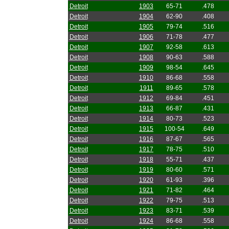
Detroit
1903
65-71
.478
Detroit
1904
62-90
.408
Detroit
1905
79-74
.516
Detroit
1906
71-78
.477
Detroit
1907
92-58
.613
Detroit
1908
90-63
.588
Detroit
1909
98-54
.645
Detroit
1910
86-68
.558
Detroit
1911
89-65
.578
Detroit
1912
69-84
.451
Detroit
1913
66-87
.431
Detroit
1914
80-73
.523
Detroit
1915
100-54
.649
Detroit
1916
87-67
.565
Detroit
1917
78-75
.510
Detroit
1918
55-71
.437
Detroit
1919
80-60
.571
Detroit
1920
61-93
.396
Detroit
1921
71-82
.464
Detroit
1922
79-75
.513
Detroit
1923
83-71
.539
Detroit
1924
86-68
.558