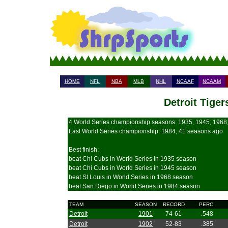
HOME
NFL
NBA
MLB
NHL
NCAAF
NCAAM
Detroit Tiger
4 World Series championship seasons: 1935, 1945, 1968
Last World Series championship: 1984, 41 seasons ago
Best finish:
beat Chi Cubs in World Series in 1935 season
beat Chi Cubs in World Series in 1945 season
beat St Louis in World Series in 1968 season
beat San Diego in World Series in 1984 season
TEAM
SEASON
RECORD
PERC
Detroit
1901
74-61
.548
Detroit
1902
52-83
.385