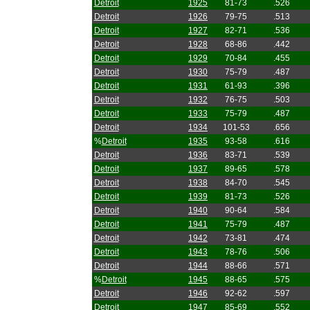
Detroit
1925
81-73
.526
Detroit
1926
79-75
.513
Detroit
1927
82-71
.536
Detroit
1928
68-86
.442
Detroit
1929
70-84
.455
Detroit
1930
75-79
.487
Detroit
1931
61-93
.396
Detroit
1932
76-75
.503
Detroit
1933
75-79
.487
Detroit
1934
101-53
.656
%
Detroit
1935
93-58
.616
Detroit
1936
83-71
.539
Detroit
1937
89-65
.578
Detroit
1938
84-70
.545
Detroit
1939
81-73
.526
Detroit
1940
90-64
.584
Detroit
1941
75-79
.487
Detroit
1942
73-81
.474
Detroit
1943
78-76
.506
Detroit
1944
88-66
.571
%
Detroit
1945
88-65
.575
Detroit
1946
92-62
.597
Detroit
1947
85-69
.552