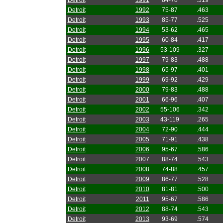
Detroit
1991
84-78
.519
Detroit
1992
75-87
.463
Detroit
1993
85-77
.525
Detroit
1994
53-62
.465
Detroit
1995
60-84
.417
Detroit
1996
53-109
.327
Detroit
1997
79-83
.488
Detroit
1998
65-97
.401
Detroit
1999
69-92
.429
Detroit
2000
79-83
.488
Detroit
2001
66-96
.407
Detroit
2002
55-106
.342
Detroit
2003
43-119
.265
Detroit
2004
72-90
.444
Detroit
2005
71-91
.438
Detroit
2006
95-67
.586
Detroit
2007
88-74
.543
Detroit
2008
74-88
.457
Detroit
2009
86-77
.528
Detroit
2010
81-81
.500
Detroit
2011
95-67
.586
Detroit
2012
88-74
.543
Detroit
2013
93-69
.574