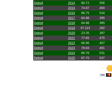
Detroit
2014
90-72
.556
Detroit
2015
74-87
.460
Detroit
2016
86-75
.534
Detroit
2017
64-98
.395
Detroit
2018
64-98
.395
Detroit
2019
47-114
.292
Detroit
2020
23-35
.397
Detroit
2021
77-85
.475
Detroit
2022
66-96
.407
Detroit
2023
78-84
.481
Detroit
2024
86-76
.531
Detroit
2025
87-75
.537