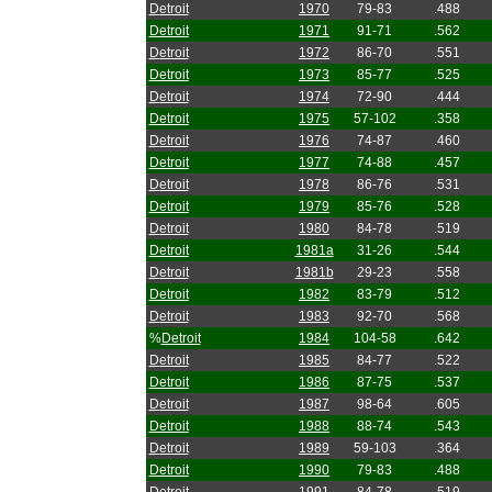
Detroit
1970
79-83
.488
Detroit
1971
91-71
.562
Detroit
1972
86-70
.551
Detroit
1973
85-77
.525
Detroit
1974
72-90
.444
Detroit
1975
57-102
.358
Detroit
1976
74-87
.460
Detroit
1977
74-88
.457
Detroit
1978
86-76
.531
Detroit
1979
85-76
.528
Detroit
1980
84-78
.519
Detroit
1981a
31-26
.544
Detroit
1981b
29-23
.558
Detroit
1982
83-79
.512
Detroit
1983
92-70
.568
%
Detroit
1984
104-58
.642
Detroit
1985
84-77
.522
Detroit
1986
87-75
.537
Detroit
1987
98-64
.605
Detroit
1988
88-74
.543
Detroit
1989
59-103
.364
Detroit
1990
79-83
.488