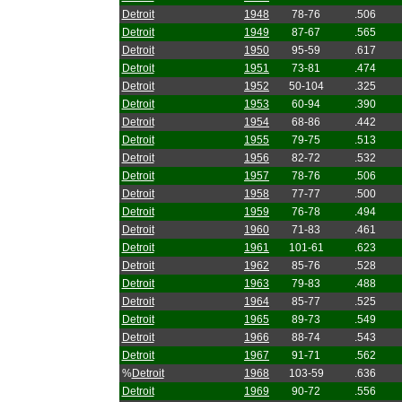
Detroit
1948
78-76
.506
Detroit
1949
87-67
.565
Detroit
1950
95-59
.617
Detroit
1951
73-81
.474
Detroit
1952
50-104
.325
Detroit
1953
60-94
.390
Detroit
1954
68-86
.442
Detroit
1955
79-75
.513
Detroit
1956
82-72
.532
Detroit
1957
78-76
.506
Detroit
1958
77-77
.500
Detroit
1959
76-78
.494
Detroit
1960
71-83
.461
Detroit
1961
101-61
.623
Detroit
1962
85-76
.528
Detroit
1963
79-83
.488
Detroit
1964
85-77
.525
Detroit
1965
89-73
.549
Detroit
1966
88-74
.543
Detroit
1967
91-71
.562
%
Detroit
1968
103-59
.636
Detroit
1969
90-72
.556