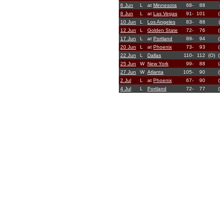
6 Jun
L
at
Minnesota
68-
88
8 Jun
L
at
Las Vegas
91-
101
10 Jun
L
Los Angeles
83-
88
12 Jun
L
Golden State
72-
76
17 Jun
L
at
Portland
89-
94
20 Jun
L
at
Phoenix
73-
93
22 Jun
L
Dallas
110-
112
(O)
25 Jun
W
New York
99-
88
27 Jun
W
Atlanta
105-
90
2 Jul
L
at
Phoenix
67-
90
4 Jul
L
Portland
72-
77