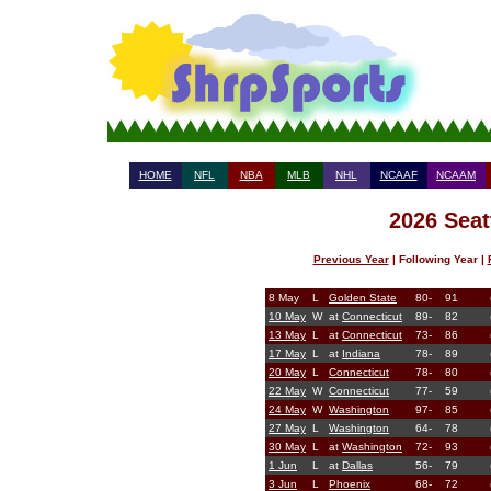
HOME
NFL
NBA
MLB
NHL
NCAAF
NCAAM
2026 Seat
Previous Year
| Following Year |
8 May
L
Golden State
80-
91
10 May
W
at
Connecticut
89-
82
13 May
L
at
Connecticut
73-
86
17 May
L
at
Indiana
78-
89
20 May
L
Connecticut
78-
80
22 May
W
Connecticut
77-
59
24 May
W
Washington
97-
85
27 May
L
Washington
64-
78
30 May
L
at
Washington
72-
93
1 Jun
L
at
Dallas
56-
79
3 Jun
L
Phoenix
68-
72