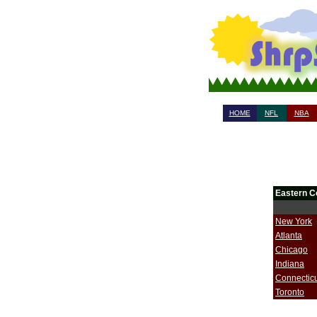
HOME
NFL
NBA
Eastern C
New York
Atlanta
Chicago
Indiana
Connectic
Toronto