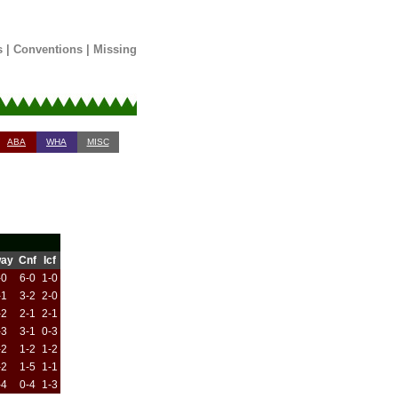
s
|
Conventions
|
Missing
ABA
WHA
MISC
ay
Cnf
Icf
-0
6-0
1-0
-1
3-2
2-0
-2
2-1
2-1
-3
3-1
0-3
-2
1-2
1-2
-2
1-5
1-1
-4
0-4
1-3