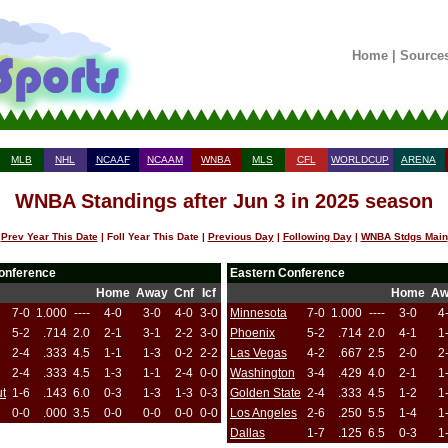
Home
|
Source
MLB
NHL
NCAAF
NCAAM
WNBA
MLS
CFL
WORLDCUP
ARENA
WNBA Standings after Jun 3 in 2025 season
Prev Year This Date
| Foll Year This Date |
Previous Day
|
Following Day
|
WNBA Stdgs Main
onference
Eastern Conference
Home
Away
Cnf
Icf
Home
Aw
7-0
1.000
----
4-0
3-0
4-0
3-0
Minnesota
7-0
1.000
----
3-0
4
5-2
.714
2.0
2-1
3-1
2-2
3-0
Phoenix
5-2
.714
2.0
4-1
1
2-4
.333
4.5
1-1
1-3
0-2
2-2
Las Vegas
4-2
.667
2.5
2-0
2
2-4
.333
4.5
1-3
1-1
2-4
0-0
Washington
3-4
.429
4.0
2-1
1
ut
1-6
.143
6.0
0-3
1-3
1-3
0-3
Golden State
2-4
.333
4.5
1-2
1
0-0
.000
3.5
0-0
0-0
0-0
0-0
Los Angeles
2-6
.250
5.5
1-4
1
Dallas
1-7
.125
6.5
0-3
1