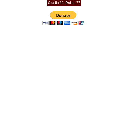
Seattle 83, Dallas 77