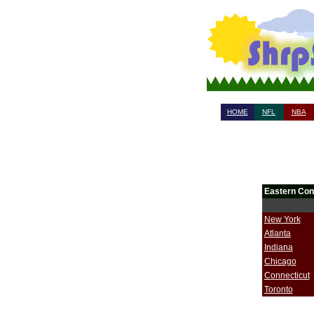
HOME
NFL
NBA
Eastern Con
New York
Atlanta
Indiana
Chicago
Connecticut
Toronto