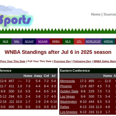
Home
|
Source
MLB
NHL
NCAAF
NCAAM
WNBA
MLS
CFL
WORLDCUP
ARENA
WNBA Standings after Jul 6 in 2025 season
Prev Year This Date
| Foll Year This Date |
Previous Day
|
Following Day
|
WNBA Stdgs Main
ference
Eastern Conference
Home
Away
Cnf
Icf
Home
A
12-6
.667
----
7-2
5-4
7-2
5-4
Minnesota
17-2
.895
----
11-0
11-7
.611
1.0
7-3
4-4
8-4
3-3
Phoenix
12-6
.667
4.5
7-3
9-9
.500
3.0
5-5
4-4
6-5
3-4
Golden State
9-8
.529
7.0
7-3
5-12
.294
6.5
2-4
3-8
1-7
4-5
Las Vegas
9-9
.500
7.5
5-4
2-16
.111
10.0
1-7
1-9
2-6
0-10
Washington
8-10
.444
8.5
5-3
0-0
.000
3.0
0-0
0-0
0-0
0-0
Dallas
6-13
.316
11.0
4-6
Los Angeles
6-13
.316
11.0
1-7