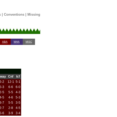
s
|
Conventions
|
Missing
ABA
WHA
MISC
way
Cnf
Icf
6-2
12-1
5-1
5-3
6-6
6-0
2-5
5-5
4-3
4-5
4-6
5-3
3-7
5-5
3-5
2-7
2-8
4-5
5-6
3-9
3-4