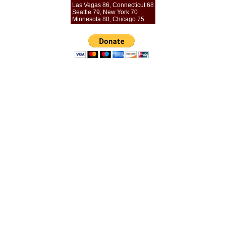
Las Vegas 86, Connecticut 68
Seattle 79, New York 70
Minnesota 80, Chicago 75