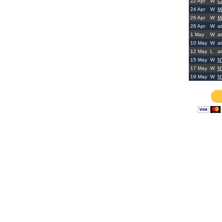
22 Apr
W
C
24 Apr
W
M
26 Apr
W
M
28 Apr
W
a
1 May
W
a
10 May
W
a
12 May
L
a
15 May
W
N
17 May
W
N
19 May
W
N