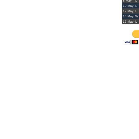
8 May
L
10 May
L
12 May
L
14 May
W
17 May
L