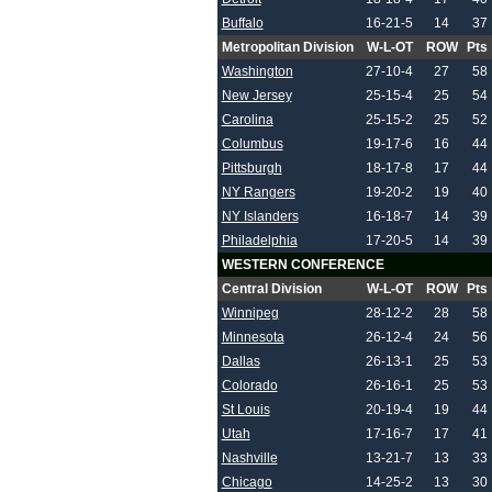
Buffalo
16-21-5
14
37
Metropolitan Division
W-L-OT
ROW
Pts
Washington
27-10-4
27
58
New Jersey
25-15-4
25
54
Carolina
25-15-2
25
52
Columbus
19-17-6
16
44
Pittsburgh
18-17-8
17
44
NY Rangers
19-20-2
19
40
NY Islanders
16-18-7
14
39
Philadelphia
17-20-5
14
39
WESTERN CONFERENCE
Central Division
W-L-OT
ROW
Pts
Winnipeg
28-12-2
28
58
Minnesota
26-12-4
24
56
Dallas
26-13-1
25
53
Colorado
26-16-1
25
53
St Louis
20-19-4
19
44
Utah
17-16-7
17
41
Nashville
13-21-7
13
33
Chicago
14-25-2
13
30