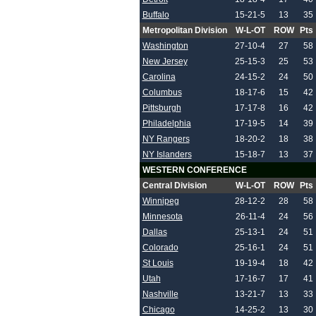
Buffalo
15-21-5
13
35
Metropolitan Division
W-L-OT
ROW
Pts
Washington
27-10-4
27
58
New Jersey
25-15-3
25
53
Carolina
24-15-2
24
50
Columbus
18-17-6
15
42
Pittsburgh
17-17-8
16
42
Philadelphia
17-19-5
14
39
NY Rangers
18-20-2
18
38
NY Islanders
15-18-7
13
37
WESTERN CONFERENCE
Central Division
W-L-OT
ROW
Pts
Winnipeg
28-12-2
28
58
Minnesota
26-11-4
24
56
Dallas
25-13-1
24
51
Colorado
25-16-1
24
51
St Louis
19-19-4
18
42
Utah
17-16-7
17
41
Nashville
13-21-7
13
33
Chicago
14-25-2
13
30