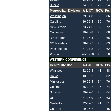
Buffalo
24-30-6
22
54
Metropolitan Division
W-L-OT
ROW
Pts
Washington
39-14-8
38
86
Carolina
36-22-4
36
76
New Jersey
33-24-6
32
72
Columbus
30-23-8
26
68
NY Rangers
31-26-4
30
66
NY Islanders
28-26-7
26
63
Philadelphia
27-27-8
23
62
Pittsburgh
24-30-10
23
58
WESTERN CONFERENCE
Central Division
W-L-OT
ROW
Pts
Winnipeg
42-16-4
41
88
Dallas
40-19-2
38
82
Minnesota
36-22-4
34
76
Colorado
36-24-2
35
74
St Louis
29-27-6
26
64
Utah
27-25-9
26
63
Nashville
22-32-7
21
51
Chicago
19-35-7
18
45