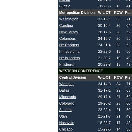
Buffalo
18-26-5
16
41
Metropolitan Division
W-L-OT
ROW
Pts
Washington
33-11-5
33
71
Carolina
30-16-4
30
64
New Jersey
28-17-6
28
62
Columbus
24-19-7
20
55
NY Rangers
24-21-4
23
52
Philadelphia
22-22-6
19
50
NY Islanders
21-20-7
19
49
Pittsburgh
20-23-8
19
48
WESTERN CONFERENCE
Central Division
W-L-OT
ROW
Pts
Winnipeg
34-14-3
34
71
Dallas
31-17-1
29
63
Minnesota
29-17-4
27
62
Colorado
29-20-2
28
60
St Louis
23-23-4
21
50
Utah
21-21-7
21
49
Nashville
18-23-7
17
43
Chicago
15-29-5
14
35