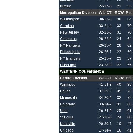
Buffalo
24-27-5
22
53
Metropolitan Division
W-L-OT
ROW
Pts
Washington
38-12-8
38
84
Carolina
33-21-4
33
70
New Jersey
32-21-6
31
70
Columbus
28-22-8
24
64
NY Rangers
29-25-4
28
62
Philadelphia
26-26-7
23
59
NY Islanders
25-25-7
23
57
Pittsburgh
23-28-9
22
55
WESTERN CONFERENCE
Central Division
W-L-OT
ROW
Pts
Winnipeg
41-14-3
40
85
Dallas
37-19-2
35
76
Minnesota
34-20-4
32
72
Colorado
33-24-2
32
68
Utah
26-24-9
25
61
St Louis
27-26-6
24
60
Nashville
20-30-7
19
47
Chicago
17-34-7
16
41