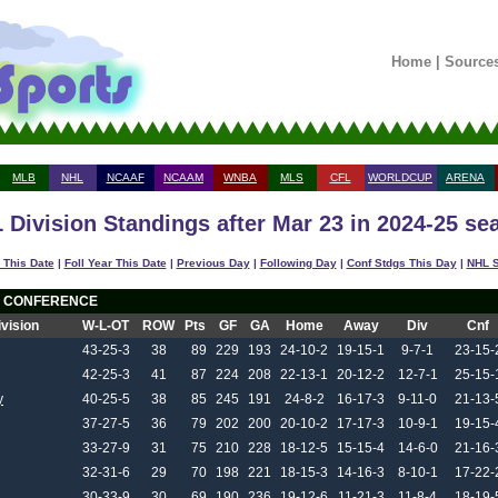
Home
|
Source
MLB
NHL
NCAAF
NCAAM
WNBA
MLS
CFL
WORLDCUP
ARENA
 Division Standings after Mar 23 in 2024-25 se
 This Date
|
Foll Year This Date
|
Previous Day
|
Following Day
|
Conf Stdgs This Day
|
NHL S
 CONFERENCE
ivision
W-L-OT
ROW
Pts
GF
GA
Home
Away
Div
Cnf
43-25-3
38
89
229
193
24-10-2
19-15-1
9-7-1
23-15-
42-25-3
41
87
224
208
22-13-1
20-12-2
12-7-1
25-15-
y
40-25-5
38
85
245
191
24-8-2
16-17-3
9-11-0
21-13-
37-27-5
36
79
202
200
20-10-2
17-17-3
10-9-1
19-15-
33-27-9
31
75
210
228
18-12-5
15-15-4
14-6-0
21-16-
32-31-6
29
70
198
221
18-15-3
14-16-3
8-10-1
17-22-
30-33-9
30
69
190
236
19-12-6
11-21-3
11-8-4
18-19-