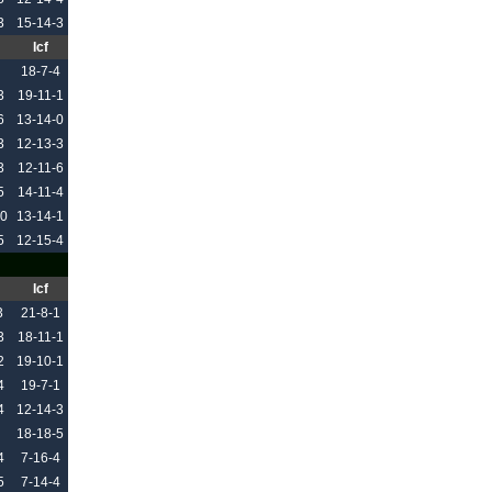
3
15-14-3
Icf
18-7-4
3
19-11-1
6
13-14-0
3
12-13-3
3
12-11-6
5
14-11-4
10
13-14-1
5
12-15-4
Icf
3
21-8-1
3
18-11-1
2
19-10-1
4
19-7-1
4
12-14-3
18-18-5
4
7-16-4
5
7-14-4