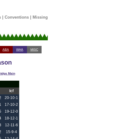
s
|
Conventions
|
Missing
ABA
WHA
MISC
ason
tdgs Main
Icf
2
20-10-1
1
17-10-2
5
19-12-0
4
18-12-1
3
12-11-6
2
15-9-4
5
12-14-4