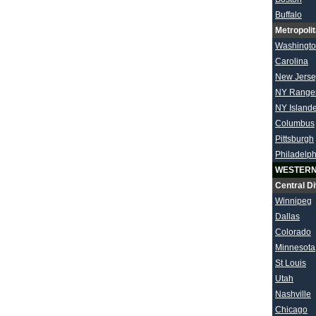
Buffalo
Metropolit
Washingt
Carolina
New Jerse
NY Range
NY Island
Columbus
Pittsburgh
Philadelph
WESTERN
Central Di
Winnipeg
Dallas
Colorado
Minnesota
St Louis
Utah
Nashville
Chicago