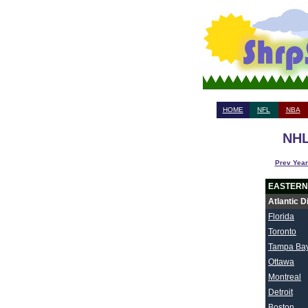
HOME
NFL
NBA
NHL
Prev Year
EASTERN
Atlantic D
Florida
Toronto
Tampa Ba
Ottawa
Montreal
Detroit
Boston