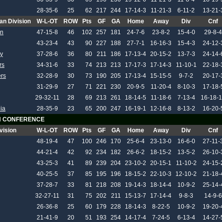
28-35-6
25
62
217
244
17-14-3
11-21-3
6-11-2
13-21-
an Division
W-L-OT
ROW
Pts
GF
GA
Home
Away
Div
Cnf
on
47-15-8
46
102
257
181
24-7-6
23-8-2
15-4-0
29-8-4
43-23-4
43
90
227
188
27-7-1
16-16-3
15-4-3
24-12-
y
37-28-6
36
80
211
186
17-13-4
20-15-2
13-7-3
24-14-
rs
34-31-6
33
74
213
213
17-17-3
17-14-3
11-10-1
22-18-
ers
32-28-9
30
73
190
205
17-13-4
15-15-5
9-7-2
20-17-
31-29-9
27
71
221
230
20-9-5
11-20-4
8-10-3
17-18-
29-32-11
28
69
213
261
18-14-5
11-18-6
7-13-4
16-18-
ia
28-35-9
23
65
200
247
16-19-1
12-16-8
8-13-2
16-20-
 CONFERENCE
vision
W-L-OT
ROW
Pts
GF
GA
Home
Away
Div
Cnf
48-19-4
47
100
246
170
25-6-4
23-13-0
16-6-0
27-11-
44-21-4
42
92
234
182
26-6-2
18-15-2
13-5-2
26-10-
43-25-3
41
89
239
204
23-10-2
20-15-1
11-10-2
24-15-
40-25-5
37
85
195
196
18-15-2
22-10-3
12-10-2
21-18-
37-28-7
33
81
218
208
19-14-3
18-14-4
10-9-2
25-14-
32-27-11
31
75
202
211
15-13-7
17-14-4
9-8-3
14-9-6
26-36-8
25
60
179
228
18-14-3
8-22-5
10-9-2
19-20-
21-41-9
20
51
193
254
14-17-4
7-24-5
6-13-4
14-27-