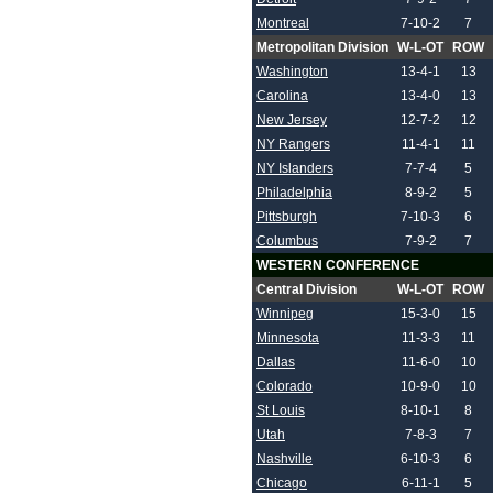
Montreal
7-10-2
7
Metropolitan Division
W-L-OT
ROW
Washington
13-4-1
13
Carolina
13-4-0
13
New Jersey
12-7-2
12
NY Rangers
11-4-1
11
NY Islanders
7-7-4
5
Philadelphia
8-9-2
5
Pittsburgh
7-10-3
6
Columbus
7-9-2
7
WESTERN CONFERENCE
Central Division
W-L-OT
ROW
Winnipeg
15-3-0
15
Minnesota
11-3-3
11
Dallas
11-6-0
10
Colorado
10-9-0
10
St Louis
8-10-1
8
Utah
7-8-3
7
Nashville
6-10-3
6
Chicago
6-11-1
5