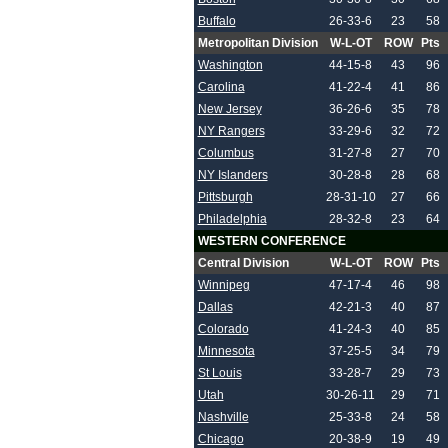
Buffalo
26-33-6
23
58
Metropolitan Division
W-L-OT
ROW
Pts
Washington
44-15-8
43
96
Carolina
41-22-4
41
86
New Jersey
36-26-6
35
78
NY Rangers
33-29-6
32
72
Columbus
31-27-8
27
70
NY Islanders
30-28-8
28
68
Pittsburgh
28-31-10
27
66
Philadelphia
28-32-8
23
64
WESTERN CONFERENCE
Central Division
W-L-OT
ROW
Pts
Winnipeg
47-17-4
46
98
Dallas
42-21-3
40
87
Colorado
41-24-3
40
85
Minnesota
37-25-5
34
79
St Louis
33-28-7
29
73
Utah
30-26-11
29
71
Nashville
25-33-8
24
58
Chicago
20-38-9
19
49