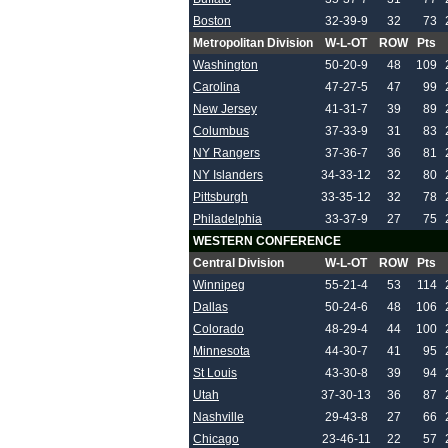
Boston
32-39-9
32
73
Metropolitan Division
W-L-OT
ROW
Pts
Washington
50-20-9
48
109
Carolina
47-27-5
47
99
New Jersey
41-31-7
39
89
Columbus
37-33-9
31
83
NY Rangers
37-36-7
36
81
NY Islanders
34-33-12
32
80
Pittsburgh
33-35-12
32
78
Philadelphia
33-37-9
27
75
WESTERN CONFERENCE
Central Division
W-L-OT
ROW
Pts
Winnipeg
55-21-4
53
114
Dallas
50-24-6
48
106
Colorado
48-29-4
44
100
Minnesota
44-30-7
41
95
St Louis
43-30-8
39
94
Utah
37-30-13
36
87
Nashville
29-43-8
27
66
Chicago
23-46-11
22
57