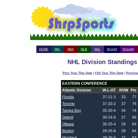
HOME
NFL
NBA
MLB
NHL
NCAAF
NCAAM
NHL Division Standings 
Prev Year This Date
|
Foll Year This Date
|
Previou
EASTERN CONFERENCE
Atlantic Division
W-L-OT
ROW
Pts
Florida
37-21-3
33
77
Toronto
37-20-2
37
76
Tampa Bay
35-20-4
34
74
Detroit
30-24-6
27
66
Ottawa
30-25-4
29
64
Boston
28-25-8
28
64
Montreal
29-26-5
27
63