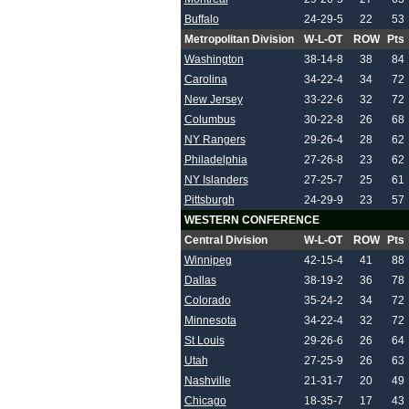
Buffalo
24-29-5
22
53
Metropolitan Division
W-L-OT
ROW
Pts
Washington
38-14-8
38
84
Carolina
34-22-4
34
72
New Jersey
33-22-6
32
72
Columbus
30-22-8
26
68
NY Rangers
29-26-4
28
62
Philadelphia
27-26-8
23
62
NY Islanders
27-25-7
25
61
Pittsburgh
24-29-9
23
57
WESTERN CONFERENCE
Central Division
W-L-OT
ROW
Pts
Winnipeg
42-15-4
41
88
Dallas
38-19-2
36
78
Colorado
35-24-2
34
72
Minnesota
34-22-4
32
72
St Louis
29-26-6
26
64
Utah
27-25-9
26
63
Nashville
21-31-7
20
49
Chicago
18-35-7
17
43