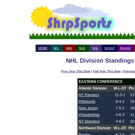
HOME
NFL
NBA
MLB
NHL
NCAAF
NCAAM
NHL Division Standings 
Prev Year This Date
|
Foll Year This Date
|
Previou
EASTERN CONFERENCE
Atlantic Division
W-L-OT
Pts
NY Rangers
11-5-1
23
Pittsburgh
8-4-2
18
New Jersey
7-5-2
16
Philadelphia
4-6-3
11
NY Islanders
4-8-2
10
Northeast Division
W-L-OT
Pts
Boston
8-3-3
19