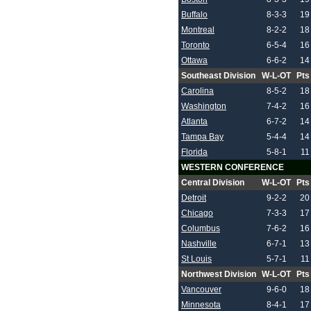
Buffalo
8-3-3
19
Montreal
8-2-2
18
Toronto
6-5-4
16
Ottawa
6-6-2
14
Southeast Division
W-L-OT
Pts
Carolina
8-5-2
18
Washington
7-4-2
16
Atlanta
6-7-2
14
Tampa Bay
5-4-4
14
Florida
5-8-1
11
WESTERN CONFERENCE
Central Division
W-L-OT
Pts
Detroit
9-2-2
20
Chicago
7-3-3
17
Columbus
7-6-2
16
Nashville
6-7-1
13
St Louis
5-7-1
11
Northwest Division
W-L-OT
Pts
Vancouver
9-6-0
18
Minnesota
8-4-1
17