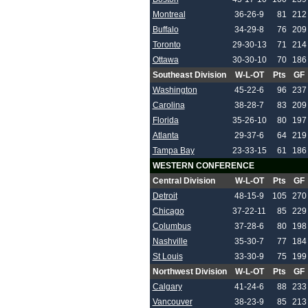
Montreal
36-26-9
81
212
Buffalo
34-29-8
76
209
Toronto
29-30-13
71
214
Ottawa
30-30-10
70
186
Southeast Division
W-L-OT
Pts
GF
Washington
45-22-6
96
237
Carolina
38-28-7
83
209
Florida
35-26-10
80
197
Atlanta
29-37-6
64
219
Tampa Bay
23-33-15
61
186
WESTERN CONFERENCE
Central Division
W-L-OT
Pts
GF
Detroit
48-15-9
105
270
Chicago
37-22-11
85
229
Columbus
37-28-6
80
198
Nashville
35-30-7
77
184
St Louis
33-30-9
75
199
Northwest Division
W-L-OT
Pts
GF
Calgary
41-24-6
88
233
Vancouver
38-23-9
85
213