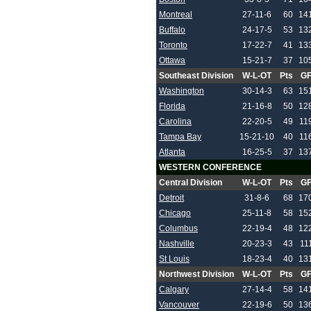
Montreal
27-11-6
60
14
Buffalo
24-17-5
53
13
Toronto
17-22-7
41
13
Ottawa
15-21-7
37
10
Southeast Division
W-L-OT
Pts
G
Washington
30-14-3
63
15
Florida
21-16-8
50
12
Carolina
22-20-5
49
11
Tampa Bay
15-21-10
40
11
Atlanta
16-25-5
37
13
WESTERN CONFERENCE
Central Division
W-L-OT
Pts
G
Detroit
31-8-6
68
17
Chicago
25-11-8
58
15
Columbus
22-19-4
48
12
Nashville
20-23-3
43
11
St Louis
18-23-4
40
13
Northwest Division
W-L-OT
Pts
G
Calgary
27-14-4
58
14
Vancouver
22-19-6
50
13