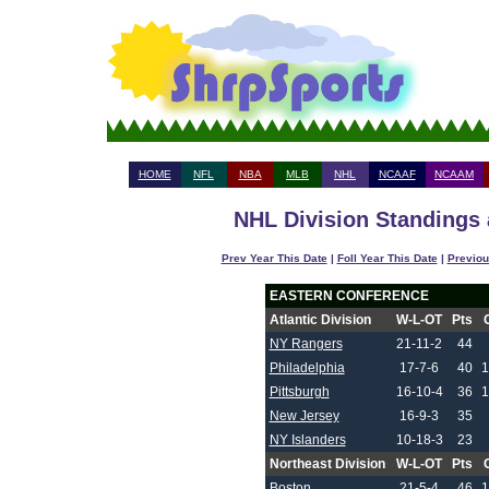
HOME
NFL
NBA
MLB
NHL
NCAAF
NCAAM
NHL Division Standings 
Prev Year This Date
|
Foll Year This Date
|
Previou
EASTERN CONFERENCE
Atlantic Division
W-L-OT
Pts
NY Rangers
21-11-2
44
Philadelphia
17-7-6
40
1
Pittsburgh
16-10-4
36
1
New Jersey
16-9-3
35
NY Islanders
10-18-3
23
Northeast Division
W-L-OT
Pts
Boston
21-5-4
46
1