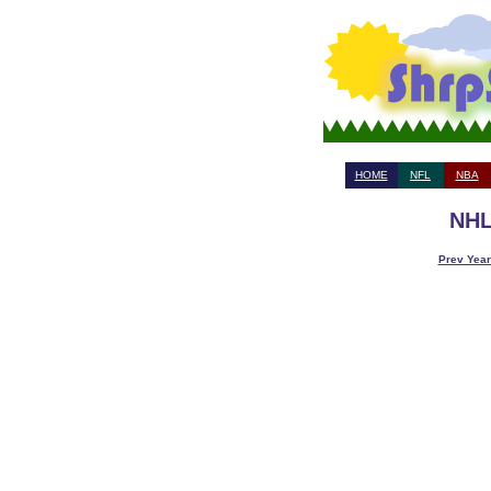
HOME
NFL
NBA
NHL
Prev Year