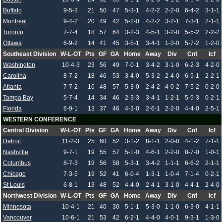
Buffalo
9-5-3
21
50
47
5-3-1
4-2-2
2-2-0
6-4-2
3-1-1
Montreal
9-4-2
20
49
42
5-2-0
4-2-2
3-2-1
7-3-1
2-1-1
Toronto
7-7-4
18
57
64
3-2-3
4-5-1
3-2-0
5-5-2
2-2-2
Ottawa
6-9-2
14
41
45
3-5-1
3-4-1
1-3-0
5-7-2
1-2-0
Southeast Division
W-L-OT
Pts
GF
GA
Home
Away
Div
Cnf
Icf
Washington
10-4-3
23
56
49
7-0-1
3-4-2
3-1-0
6-2-3
4-2-0
Carolina
8-7-2
18
46
53
3-4-0
5-3-2
2-4-0
6-5-1
2-2-1
Atlanta
7-7-2
16
48
57
5-3-0
2-4-2
4-0-2
7-5-2
0-2-0
Tampa Bay
5-7-4
14
34
46
2-3-3
3-4-1
1-2-1
5-5-3
0-2-1
Florida
6-9-1
13
37
46
4-3-0
2-6-1
2-2-0
4-4-0
2-5-1
WESTERN CONFERENCE
Central Division
W-L-OT
Pts
GF
GA
Home
Away
Div
Cnf
Icf
Detroit
11-2-3
25
60
52
3-1-2
8-1-1
2-0-0
4-1-2
7-1-1
Nashville
9-7-1
19
55
57
5-1-0
4-6-1
2-2-0
8-7-0
1-0-1
Columbus
8-7-3
19
56
58
5-3-1
3-4-2
1-1-1
6-6-2
2-1-1
Chicago
7-3-5
19
52
41
6-0-4
1-3-1
1-0-4
7-1-4
0-2-1
St Louis
6-8-1
13
48
52
4-4-0
2-4-1
3-1-0
4-4-1
2-4-0
Northwest Division
W-L-OT
Pts
GF
GA
Home
Away
Div
Cnf
Icf
Minnesota
10-4-1
21
40
30
5-1-1
5-3-0
1-1-0
6-3-0
4-1-1
Vancouver
10-6-1
21
53
42
6-2-1
4-4-0
4-0-1
9-3-1
1-3-0