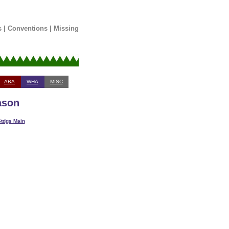
s
|
Conventions
|
Missing
ABA
WHA
MISC
ason
tdgs Main