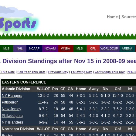
Home
|
Source
MLB
NHL
NCAAF
NCAAM
WNBA
MLS
CFL
WORLDCUP
ARENA
 Division Standings after Nov 15 in 2008-09 se
 This Date
|
Foll Year This Date
|
Previous Day
|
Following Day
|
Conf Stdgs This Day
|
NHL S
EASTERN CONFERENCE
Atlantic Division
W-L-OT
Pts
GF
GA
Home
Away
Div
Cnf
Icf
NY Rangers
13-5-2
28
55
44
8-3-1
5-2-1
5-1-0
11-4-0
2-1-2
Pittsburgh
11-4-2
24
58
48
6-2-1
5-2-1
3-0-2
8-2-2
3-2-0
New Jersey
8-7-2
18
46
48
5-4-1
3-3-1
2-3-1
7-5-2
1-2-0
Philadelphia
6-6-4
16
54
54
2-4-1
4-2-3
4-1-2
6-4-2
0-2-2
NY Islanders
6-9-2
14
44
55
3-6-1
3-3-1
1-3-2
4-8-2
2-1-0
Northeast Division
W-L-OT
Pts
GF
GA
Home
Away
Div
Cnf
Icf
Boston
10-3-4
24
52
39
5-1-1
5-2-3
4-1-2
5-1-4
5-2-0