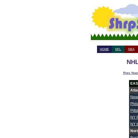
HOME
NFL
NBA
NHL
Prev Year
EAS
Atla
New
Phil
Pitt
NY 
NY I
Nort
Bos