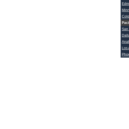
Edm
Min
Col
Paci
San
Dall
Ana
Los 
Pho