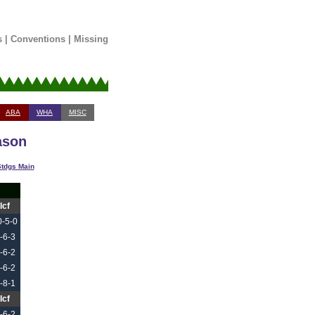
s
|
Conventions
|
Missing
ABA
WHA
MISC
ason
tdgs Main
Icf
0-5-0
-6-3
-6-2
-6-2
-8-1
Icf
-6-2