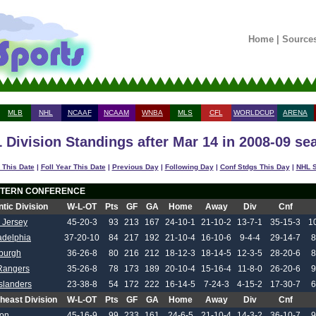
Home
|
Source
MLB
NHL
NCAAF
NCAAM
WNBA
MLS
CFL
WORLDCUP
ARENA
 Division Standings after Mar 14 in 2008-09 se
 This Date
|
Foll Year This Date
|
Previous Day
|
Following Day
|
Conf Stdgs This Day
|
NHL S
TERN CONFERENCE
ntic Division
W-L-OT
Pts
GF
GA
Home
Away
Div
Cnf
 Jersey
45-20-3
93
213
167
24-10-1
21-10-2
13-7-1
35-15-3
1
adelphia
37-20-10
84
217
192
21-10-4
16-10-6
9-4-4
29-14-7
8
sburgh
36-26-8
80
216
212
18-12-3
18-14-5
12-3-5
28-20-6
8
Rangers
35-26-8
78
173
189
20-10-4
15-16-4
11-8-0
26-20-6
9
slanders
23-38-8
54
172
222
16-14-5
7-24-3
4-15-2
17-30-7
6
heast Division
W-L-OT
Pts
GF
GA
Home
Away
Div
Cnf
ton
45-16-9
99
233
161
24-6-5
21-10-4
14-3-2
36-10-7
9