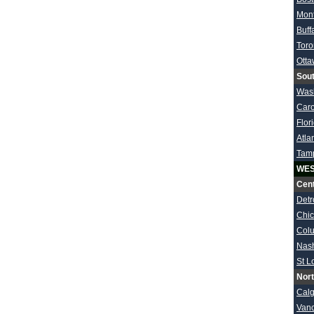
Mont
Buff
Toro
Ott
Sout
Was
Caro
Flor
Atla
Tam
WES
Cent
Detr
Chi
Col
Nash
St L
Nort
Calg
Van