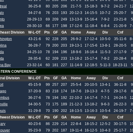
real
36-25-8
80
205
206
21-7-5
15-18-3
9-7-2
24-21-7
1
alo
34-27-8
76
203
193
20-12-3
14-15-5
10-7-2
25-20-7
9
nto
28-29-13
69
209
249
13-13-9
15-16-4
7-9-2
23-21-8
5
awa
28-30-10
66
177
198
17-12-6
11-18-4
6-8-4
21-20-9
7
heast Division
W-L-OT
Pts
GF
GA
Home
Away
Div
Cnf
hington
43-21-6
92
228
205
26-9-2
17-12-4
10-5-0
35-11-6
8
lina
36-28-7
79
200
203
19-13-1
17-15-6
13-8-1
28-20-5
8
ida
34-25-10
78
194
196
18-9-6
16-16-4
11-5-3
27-17-9
7
nta
28-35-6
62
209
233
13-18-2
15-17-4
7-8-2
20-28-4
8
pa Bay
23-32-14
60
181
227
11-14-9
12-18-5
5-11-3
18-23-11
5
TERN CONFERENCE
ral Division
W-L-OT
Pts
GF
GA
Home
Away
Div
Cnf
oit
45-15-9
99
257
207
25-5-4
20-10-5
13-4-1
36-11-8
9
cago
37-20-9
83
218
174
18-7-6
19-13-3
4-7-5
29-17-6
8
umbus
36-27-6
78
194
192
22-10-2
14-17-4
7-7-1
24-24-5
1
ville
34-30-5
73
175
189
21-12-3
13-18-2
9-6-3
26-22-3
8
ouis
31-29-8
70
190
202
18-13-5
13-16-3
10-5-4
24-19-7
7
hwest Division
W-L-OT
Pts
GF
GA
Home
Away
Div
Cnf
ary
40-23-6
86
229
214
22-8-4
18-15-2
12-5-2
30-17-5
1
couver
35-23-9
79
202
187
19-11-4
16-12-5
10-4-3
25-17-7
1