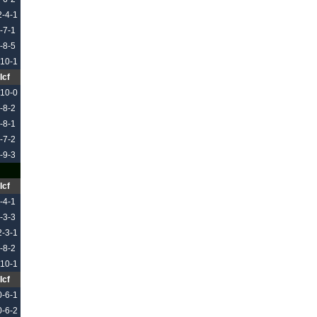
2-4-1
-7-1
-8-5
-10-1
Icf
-10-0
-8-2
-8-1
-7-2
-9-3
Icf
-4-1
-3-3
2-3-1
-8-2
-10-1
Icf
0-6-1
0-6-2