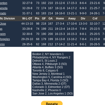
onton
32-27-9
73
192
210
15-12-6
17-15-3
8-6-4
23-21-6
9
nesota
32-28-8
72
174
167
18-11-6
14-17-2
6-9-3
21-25-7
1
orado
31-37-1
63
183
214
18-16-0
13-21-1
9-9-0
24-26-1
7
fic Division
W-L-OT
Pts
GF
GA
Home
Away
Div
Cnf
 Jose
44-13-10
98
218
167
27-3-4
17-10-6
13-3-0
32-10-7
1
as
33-28-8
74
199
211
19-13-4
14-15-4
7-8-4
25-22-5
8
heim
32-30-6
70
190
200
16-15-3
16-15-3
8-8-1
25-20-5
7
Angeles
29-29-10
68
179
199
16-13-8
13-16-2
7-8-4
21-23-8
8
enix
28-35-6
62
168
212
17-14-2
11-21-4
8-6-1
20-26-5
8
Boston 2, NY Islanders 1
Philadelphia 4, NY Rangers 2
Detroit 5, St Louis 2
Ottawa 4, Pittsburgh 3 (SO)
Atlanta 4, Buffalo 3 (SO)
Toronto 8, Calgary 6
New Jersey 3, Montreal 1
Washington 5, Carolina 4 (SO)
Tampa Bay 4, Florida 3 (SO)
Dallas 3, Minnesota 2 (OT)
Colorado 3, Edmonton 2 (OT)
Nashville 2, Phoenix 0
San Jose 2, Los Angeles 1 (SO)