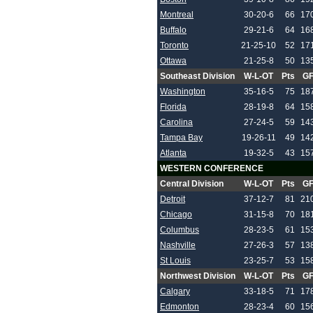
Montreal
30-20-6
66
17
Buffalo
29-21-6
64
16
Toronto
21-25-10
52
17
Ottawa
21-25-8
50
13
Southeast Division
W-L-OT
Pts
G
Washington
35-16-5
75
18
Florida
28-19-8
64
15
Carolina
27-24-5
59
14
Tampa Bay
19-26-11
49
14
Atlanta
19-32-5
43
15
WESTERN CONFERENCE
Central Division
W-L-OT
Pts
G
Detroit
37-12-7
81
21
Chicago
31-15-8
70
18
Columbus
28-23-5
61
15
Nashville
27-26-3
57
13
St Louis
23-25-7
53
15
Northwest Division
W-L-OT
Pts
G
Calgary
33-18-5
71
17
Edmonton
28-23-4
60
15