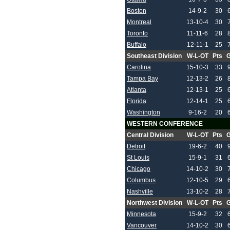
Boston
14-9-2
30
Montreal
13-10-4
30
Toronto
11-11-6
28
Buffalo
12-11-1
25
Southeast Division
W-L-OT
Pts
Carolina
15-10-3
33
Tampa Bay
12-13-2
26
Atlanta
12-13-1
25
Florida
12-14-1
25
Washington
9-16-2
20
WESTERN CONFERENCE
Central Division
W-L-OT
Pts
Detroit
19-6-2
40
St Louis
15-9-1
31
Chicago
14-10-2
30
Columbus
12-10-5
29
Nashville
13-10-2
28
Northwest Division
W-L-OT
Pts
Minnesota
15-9-2
32
Vancouver
14-10-2
30