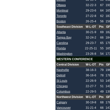
Ottawa
32-22-3
67
19
Montreal
29-23-6
64
16
Toronto
27-22-8
62
18
Boston
26-25-4
56
15
Southeast Division
W-L-OT
Pts
GF
Atlanta
30-21-9
69
18
Tampa Bay
32-24-2
66
18
Carolina
29-23-7
65
17
Florida
22-25-11
55
16
Washington
23-26-8
54
17
WESTERN CONFERENCE
Central Division
W-L-OT
Pts
GF
Nashville
38-16-3
79
19
Detroit
36-16-6
78
17
St Louis
22-26-9
53
14
Chicago
22-27-7
51
14
Columbus
22-29-5
49
13
Northwest Division
W-L-OT
Pts
GF
Calgary
30-19-8
68
17
Vancouver
31-21-4
66
14