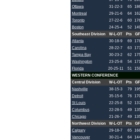
Ottawa
31-22-3
65
18
Montreal
29-21-6
64
16
Toronto
27-22-6
60
17
Boston
24-25-4
52
14
Southeast Division
W-L-OT
Pts
GF
Atlanta
30-18-9
69
17
Carolina
28-22-7
63
17
Tampa Bay
30-23-2
62
17
Washington
23-25-8
54
17
Florida
20-25-11
51
15
WESTERN CONFERENCE
Central Division
W-L-OT
Pts
GF
Nashville
38-15-3
79
19
Detroit
35-15-6
76
17
St Louis
22-25-8
52
13
Columbus
22-28-5
49
13
Chicago
21-26-7
49
13
Northwest Division
W-L-OT
Pts
GF
Calgary
29-18-7
65
16
Vancouver
30-21-4
64
14