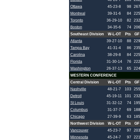
Ottawa
45-23-8
98
26
Montreal
39-31-6
84
22
Toronto
36-29-10
82
23
Boston
34-35-6
74
20
Southeast Division
W-L-OT
Pts
GF
Atlanta
39-27-10
88
22
Tampa Bay
41-31-4
86
23
Carolina
38-29-8
84
22
Florida
31-30-14
76
22
Washington
26-37-13
65
22
WESTERN CONFERENCE
Central Division
W-L-OT
Pts
GF
Nashville
48-21-7
103
25
Detroit
45-19-11
101
23
St Louis
31-32-12
74
19
Columbus
31-37-7
69
18
Chicago
27-39-9
63
18
Northwest Division
W-L-OT
Pts
GF
Vancouver
45-23-7
97
20
Minnesota
45-24-7
97
22