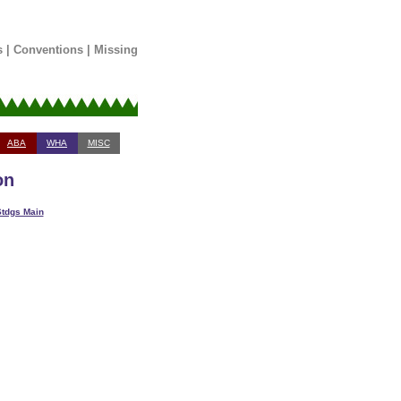
s
|
Conventions
|
Missing
ABA
WHA
MISC
on
tdgs Main