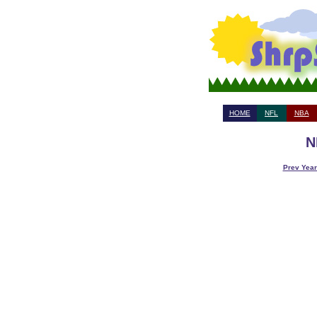
HOME
NFL
NBA
N
Prev Year