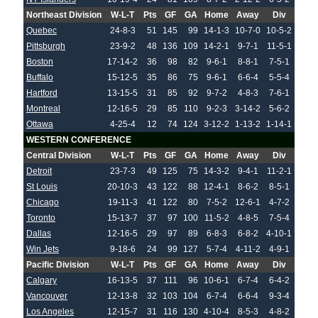
Northeast Division
W-L-T
Pts
GF
GA
Home
Away
Div
Quebec
24-8-3
51
145
99
14-1-3
10-7-0
10-5-2
Pittsburgh
23-9-2
48
136
109
14-2-1
9-7-1
11-5-1
Boston
17-14-2
36
98
82
9-6-1
8-8-1
7-5-1
Buffalo
15-12-5
35
86
75
9-6-1
6-6-4
5-5-4
Hartford
13-15-5
31
85
92
9-7-2
4-8-3
7-6-1
Montreal
12-16-5
29
85
110
9-2-3
3-14-2
5-6-2
Ottawa
4-25-4
12
74
124
3-12-2
1-13-2
1-14-1
WESTERN CONFERENCE
Central Division
W-L-T
Pts
GF
GA
Home
Away
Div
Detroit
23-7-3
49
125
75
14-3-2
9-4-1
11-2-1
St Louis
20-10-3
43
122
88
12-4-1
8-6-2
8-5-1
Chicago
19-11-3
41
122
80
7-5-2
12-6-1
4-7-2
Toronto
15-13-7
37
97
100
11-5-2
4-8-5
7-5-4
Dallas
12-16-5
29
97
89
6-8-3
6-8-2
4-10-1
Win Jets
9-18-6
24
99
127
5-7-4
4-11-2
4-9-1
Pacific Division
W-L-T
Pts
GF
GA
Home
Away
Div
Calgary
16-13-5
37
111
96
10-6-1
6-7-4
6-4-2
Vancouver
12-13-8
32
103
104
6-7-4
6-6-4
9-3-4
Los Angeles
12-15-7
31
116
130
4-10-4
8-5-3
4-8-2