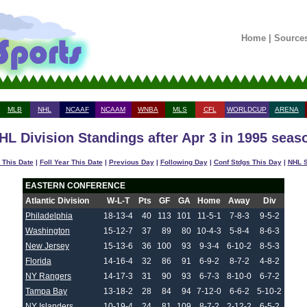
Home
|
Source
MLB
NHL
NCAAF
NCAAM
WNBA
MLS
CFL
WORLDCUP
ARENA
HL Division Standings after Apr 3 in 1995 seas
 This Date
|
Foll Year This Date
|
Previous Day
|
Following Day
|
Conf Stdgs This Day
|
NHL S
EASTERN CONFERENCE
Atlantic Division
W-L-T
Pts
GF
GA
Home
Away
Div
Philadelphia
18-13-4
40
113
101
11-5-1
7-8-3
9-5-2
Washington
15-12-7
37
89
80
10-4-3
5-8-4
8-6-3
New Jersey
15-13-6
36
100
93
9-3-4
6-10-2
8-5-3
Florida
14-16-4
32
86
91
6-9-2
8-7-2
4-8-2
NY Rangers
14-17-3
31
90
93
6-7-3
8-10-0
6-7-2
Tampa Bay
13-18-2
28
84
94
7-12-0
6-6-2
5-10-2
NY Islanders
10-19-4
24
81
109
8-7-2
2-12-2
6-5-2