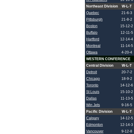
Northeast Division
W-L-T
Quebec
21-6-3
Pittsburgh
21-8-2
Boston
15-12-2
Buffalo
12-11-5
Hartford
12-14-4
Montreal
11-14-5
Ottawa
4-20-4
WESTERN CONFERENCE
Central Division
W-L-T
Detroit
20-7-2
Chicago
18-9-2
Toronto
14-12-6
St Louis
15-10-2
Dallas
11-13-5
Win Jets
9-16-5
Pacific Division
W-L-T
Calgary
14-12-5
Edmonton
12-14-3
Vancouver
9-12-8