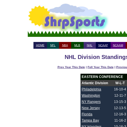
HOME
NFL
NBA
MLB
NHL
NCAAF
NCAAM
NHL Division Standings
Prev Year This Date
|
Foll Year This Date
|
Previou
EASTERN CONFERENCE
Atlantic Division
W-L-T
Philadelphia
16-10-4
Washington
12-11-7
NY Rangers
13-15-3
New Jersey
12-13-5
Florida
12-16-3
Tampa Bay
11-16-2
NY Islanders
10-16-3