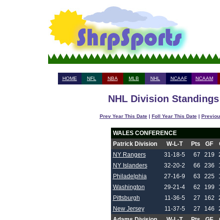
HOME
NFL
NBA
MLB
NHL
NCAAF
NCAAM
NHL Division Standings 
Prev Year This Date
|
Foll Year This Date
|
Previou
WALES CONFERENCE
Patrick Division
W-L-T
Pts
GF
NY Rangers
31-18-5
67
219
NY Islanders
32-20-2
66
236
Philadelphia
27-16-9
63
225
Washington
29-21-4
62
199
Pittsburgh
11-36-5
27
162
New Jersey
11-37-5
27
146
Adams Division
W-L-T
Pts
GF