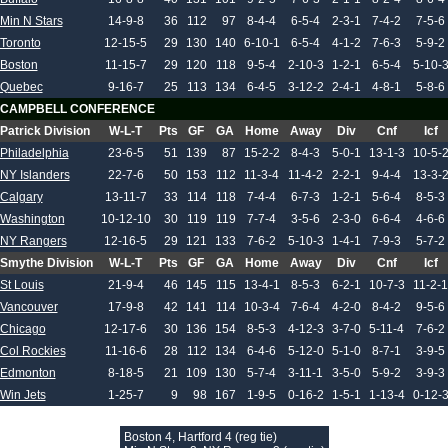
Min N Stars
14-9-8
36
112
97
8-4-4
6-5-4
2-3-1
7-4-2
7-5-6
Toronto
12-15-5
29
130
140
6-10-1
6-5-4
4-1-2
7-6-3
5-9-2
Boston
11-15-7
29
120
118
9-5-4
2-10-3
1-2-1
6-5-4
5-10-
Quebec
9-16-7
25
113
134
6-4-5
3-12-2
2-4-1
4-8-1
5-8-6
CAMPBELL CONFERENCE
Patrick Division
W-L-T
Pts
GF
GA
Home
Away
Div
Cnf
Icf
Philadelphia
23-6-5
51
139
87
15-2-2
8-4-3
5-0-1
13-1-3
10-5-
NY Islanders
22-7-6
50
153
112
11-3-4
11-4-2
2-2-1
9-4-4
13-3-
Calgary
13-11-7
33
114
118
7-4-4
6-7-3
1-2-1
5-6-4
8-5-3
Washington
10-12-10
30
119
119
7-7-4
3-5-6
2-3-0
6-6-4
4-6-6
NY Rangers
12-16-5
29
121
133
7-6-2
5-10-3
1-4-1
7-9-3
5-7-2
Smythe Division
W-L-T
Pts
GF
GA
Home
Away
Div
Cnf
Icf
St Louis
21-9-4
46
145
115
13-4-1
8-5-3
6-2-1
10-7-3
11-2-1
Vancouver
17-9-8
42
141
114
10-3-4
7-6-4
4-2-0
8-4-2
9-5-6
Chicago
12-17-6
30
136
154
8-5-3
4-12-3
3-7-0
5-11-4
7-6-2
Col Rockies
11-16-6
28
112
134
6-4-6
5-12-0
5-1-0
8-7-1
3-9-5
Edmonton
8-18-5
21
109
130
5-7-4
3-11-1
3-5-0
5-9-2
3-9-3
Win Jets
1-25-7
9
98
167
1-9-5
0-16-2
1-5-1
1-13-4
0-12-
Boston 4, Hartford 4 (reg tie)