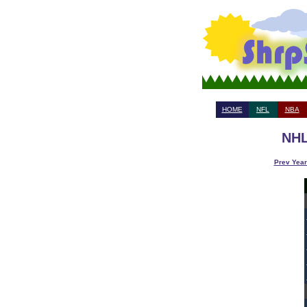
HOME
NFL
NBA
NHL
Prev Year