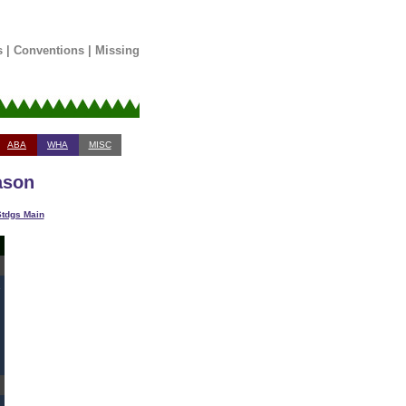
s
|
Conventions
|
Missing
ABA
WHA
MISC
ason
tdgs Main
1