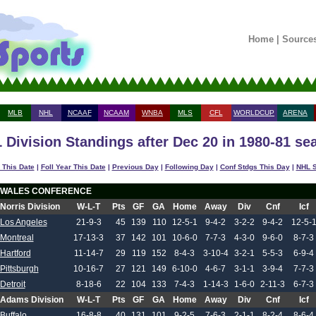
Home
|
Source
MLB
NHL
NCAAF
NCAAM
WNBA
MLS
CFL
WORLDCUP
ARENA
 Division Standings after Dec 20 in 1980-81 se
 This Date
|
Foll Year This Date
|
Previous Day
|
Following Day
|
Conf Stdgs This Day
|
NHL S
WALES CONFERENCE
Norris Division
W-L-T
Pts
GF
GA
Home
Away
Div
Cnf
Icf
Los Angeles
21-9-3
45
139
110
12-5-1
9-4-2
3-2-2
9-4-2
12-5-
Montreal
17-13-3
37
142
101
10-6-0
7-7-3
4-3-0
9-6-0
8-7-3
Hartford
11-14-7
29
119
152
8-4-3
3-10-4
3-2-1
5-5-3
6-9-4
Pittsburgh
10-16-7
27
121
149
6-10-0
4-6-7
3-1-1
3-9-4
7-7-3
Detroit
8-18-6
22
104
133
7-4-3
1-14-3
1-6-0
2-11-3
6-7-3
Adams Division
W-L-T
Pts
GF
GA
Home
Away
Div
Cnf
Icf
Buffalo
16-8-8
40
131
101
9-2-5
7-6-3
2-1-1
8-2-4
8-6-4