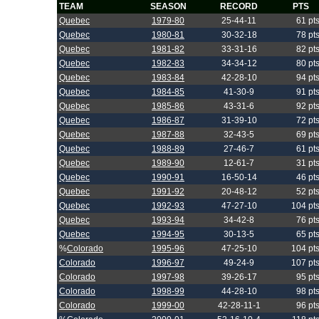
TEAM
SEASON
RECORD
PTS
Quebec
1979-80
25-44-11
61 pt
Quebec
1980-81
30-32-18
78 pt
Quebec
1981-82
33-31-16
82 pt
Quebec
1982-83
34-34-12
80 pt
Quebec
1983-84
42-28-10
94 pt
Quebec
1984-85
41-30-9
91 pt
Quebec
1985-86
43-31-6
92 pt
Quebec
1986-87
31-39-10
72 pt
Quebec
1987-88
32-43-5
69 pt
Quebec
1988-89
27-46-7
61 pt
Quebec
1989-90
12-61-7
31 pt
Quebec
1990-91
16-50-14
46 pt
Quebec
1991-92
20-48-12
52 pt
Quebec
1992-93
47-27-10
104 pt
Quebec
1993-94
34-42-8
76 pt
Quebec
1994-95
30-13-5
65 pt
%
Colorado
1995-96
47-25-10
104 pt
Colorado
1996-97
49-24-9
107 pt
Colorado
1997-98
39-26-17
95 pt
Colorado
1998-99
44-28-10
98 pt
Colorado
1999-00
42-28-11-1
96 pt