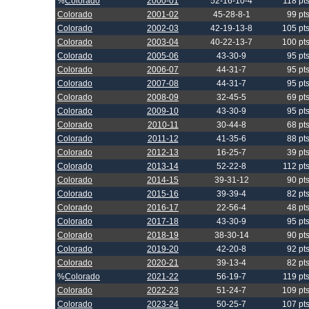
%
Colorado
2000-01
52-16-10-4
118 pt
Colorado
2001-02
45-28-8-1
99 pt
Colorado
2002-03
42-19-13-8
105 pt
Colorado
2003-04
40-22-13-7
100 pt
Colorado
2005-06
43-30-9
95 pt
Colorado
2006-07
44-31-7
95 pt
Colorado
2007-08
44-31-7
95 pt
Colorado
2008-09
32-45-5
69 pt
Colorado
2009-10
43-30-9
95 pt
Colorado
2010-11
30-44-8
68 pt
Colorado
2011-12
41-35-6
88 pt
Colorado
2012-13
16-25-7
39 pt
Colorado
2013-14
52-22-8
112 pt
Colorado
2014-15
39-31-12
90 pt
Colorado
2015-16
39-39-4
82 pt
Colorado
2016-17
22-56-4
48 pt
Colorado
2017-18
43-30-9
95 pt
Colorado
2018-19
38-30-14
90 pt
Colorado
2019-20
42-20-8
92 pt
Colorado
2020-21
39-13-4
82 pt
%
Colorado
2021-22
56-19-7
119 pt
Colorado
2022-23
51-24-7
109 pt
Colorado
2023-24
50-25-7
107 pt