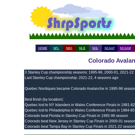
HOME
NFL
NBA
MLB
NHL
NCAAF
NCAAM
Colorado Avalan
3 Stanley Cup championship seasons: 1995-96, 2000-01, 2021-22
Last Stanley Cup championship: 2021-22, 4 seasons ago
Quebec Nordiques became Colorado Avalanche in 1995-96 seaso
Best finish (by location):
Quebec lost to NY Islanders in Wales Conference Finals in 1981-8
Quebec lost to Philadelphia in Wales Conference Finals in 1984-8
Colorado beat Florida in Stanley Cup Finals in 1995-96 season
Colorado beat New Jersey in Stanley Cup Finals in 2000-01 seaso
Colorado beat Tampa Bay in Stanley Cup Finals in 2021-22 season