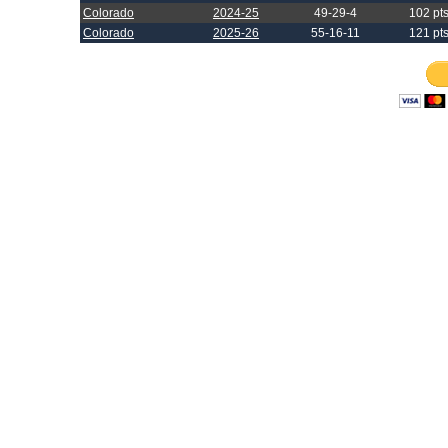
Colorado
2024-25
49-29-4
102 pt
Colorado
2025-26
55-16-11
121 pt