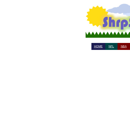
HOME
NFL
NBA