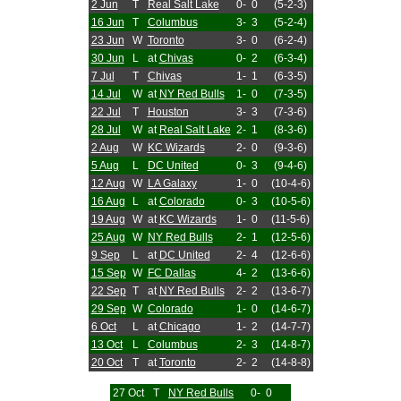
2 Jun
T
Real Salt Lake
0-
0
(5-2-3)
16 Jun
T
Columbus
3-
3
(5-2-4)
23 Jun
W
Toronto
3-
0
(6-2-4)
30 Jun
L
at
Chivas
0-
2
(6-3-4)
7 Jul
T
Chivas
1-
1
(6-3-5)
14 Jul
W
at
NY Red Bulls
1-
0
(7-3-5)
22 Jul
T
Houston
3-
3
(7-3-6)
28 Jul
W
at
Real Salt Lake
2-
1
(8-3-6)
2 Aug
W
KC Wizards
2-
0
(9-3-6)
5 Aug
L
DC United
0-
3
(9-4-6)
12 Aug
W
LA Galaxy
1-
0
(10-4-6)
16 Aug
L
at
Colorado
0-
3
(10-5-6)
19 Aug
W
at
KC Wizards
1-
0
(11-5-6)
25 Aug
W
NY Red Bulls
2-
1
(12-5-6)
9 Sep
L
at
DC United
2-
4
(12-6-6)
15 Sep
W
FC Dallas
4-
2
(13-6-6)
22 Sep
T
at
NY Red Bulls
2-
2
(13-6-7)
29 Sep
W
Colorado
1-
0
(14-6-7)
6 Oct
L
at
Chicago
1-
2
(14-7-7)
13 Oct
L
Columbus
2-
3
(14-8-7)
20 Oct
T
at
Toronto
2-
2
(14-8-8)
27 Oct
T
NY Red Bulls
0-
0