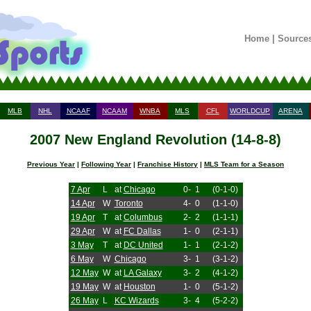
Home
|
Source
MLB
NHL
NCAAF
NCAAM
WNBA
MLS
CFL
WORLDCUP
ARENA
2007 New England Revolution (14-8-8)
Previous Year
|
Following Year
|
Franchise History
|
MLS Team for a Season
7 Apr
L
at
Chicago
0-
1
(0-1-0)
14 Apr
W
Toronto
4-
0
(1-1-0)
19 Apr
T
at
Columbus
2-
2
(1-1-1)
29 Apr
W
at
FC Dallas
1-
0
(2-1-1)
3 May
T
at
DC United
1-
1
(2-1-2)
6 May
W
Chicago
3-
1
(3-1-2)
12 May
W
at
LA Galaxy
3-
2
(4-1-2)
19 May
W
at
Houston
1-
0
(5-1-2)
26 May
L
KC Wizards
3-
4
(5-2-2)