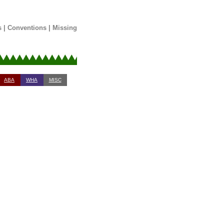
s
|
Conventions
|
Missing
ABA
WHA
MISC