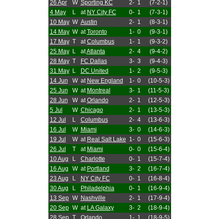
26 Apr
W
Sporting KC
2-
1
(7-2-1)
4 May
L
at
NY City FC
0-
1
(7-3-1)
10 May
W
Austin
2-
1
(8-3-1)
14 May
W
at
Toronto
1-
0
(9-3-1)
17 May
T
at
Columbus
1-
1
(9-3-2)
25 May
L
at
Atlanta
2-
4
(9-4-2)
28 May
T
FC Dallas
3-
3
(9-4-3)
31 May
L
DC United
1-
2
(9-5-3)
14 Jun
W
at
New England
1-
0
(10-5-3)
25 Jun
W
at
Montreal
3-
1
(11-5-3)
28 Jun
W
at
Orlando
2-
1
(12-5-3)
5 Jul
W
Chicago
2-
1
(13-5-3)
12 Jul
L
Columbus
2-
4
(13-6-3)
16 Jul
W
Miami
3-
0
(14-6-3)
19 Jul
W
at
Real Salt Lake
1-
0
(15-6-3)
26 Jul
T
at
Miami
0-
0
(15-6-4)
10 Aug
L
Charlotte
0-
1
(15-7-4)
16 Aug
W
at
Portland
3-
2
(16-7-4)
23 Aug
L
NY City FC
0-
1
(16-8-4)
30 Aug
L
Philadelphia
0-
1
(16-9-4)
13 Sep
W
Nashville
2-
1
(17-9-4)
20 Sep
W
at
LA Galaxy
3-
2
(18-9-4)
28 Sep
T
Orlando
1-
1
(18-9-5)