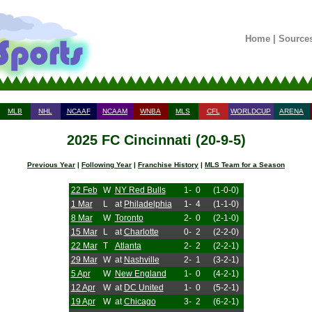
Home
|
Source
MLB
NHL
NCAAF
NCAAM
WNBA
MLS
CFL
WORLDCUP
ARENA
2025 FC Cincinnati (20-9-5)
Previous Year
|
Following Year
|
Franchise History
|
MLS Team for a Season
22 Feb
W
NY Red Bulls
1-
0
(1-0-0)
1 Mar
L
at
Philadelphia
1-
4
(1-1-0)
8 Mar
W
Toronto
2-
0
(2-1-0)
15 Mar
L
at
Charlotte
0-
2
(2-2-0)
22 Mar
T
Atlanta
2-
2
(2-2-1)
29 Mar
W
at
Nashville
2-
1
(3-2-1)
5 Apr
W
New England
1-
0
(4-2-1)
12 Apr
W
at
DC United
1-
0
(5-2-1)
19 Apr
W
at
Chicago
3-
2
(6-2-1)