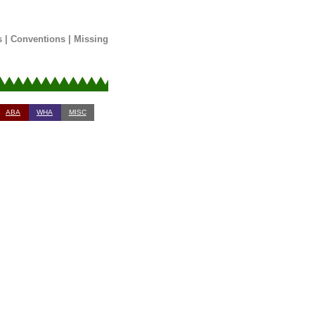
s
|
Conventions
|
Missing
ABA
WHA
MISC