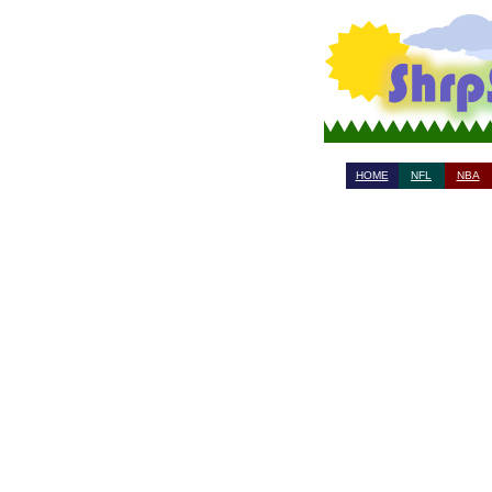
HOME
NFL
NBA