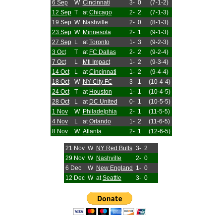
6 Sep
W
Cincinnati
3-
0
(7-1-2)
12 Sep
T
at
Chicago
2-
2
(7-1-3)
19 Sep
W
Nashville
2-
0
(8-1-3)
23 Sep
W
Minnesota
2-
1
(9-1-3)
27 Sep
L
at
Toronto
1-
3
(9-2-3)
3 Oct
T
at
FC Dallas
2-
2
(9-2-4)
7 Oct
L
Mtl Impact
1-
2
(9-3-4)
14 Oct
L
at
Cincinnati
1-
2
(9-4-4)
18 Oct
W
NY City FC
3-
1
(10-4-4)
24 Oct
T
at
Houston
1-
1
(10-4-5)
28 Oct
L
at
DC United
0-
1
(10-5-5)
1 Nov
W
Philadelphia
2-
1
(11-5-5)
4 Nov
L
at
Orlando
1-
2
(11-6-5)
8 Nov
W
Atlanta
2-
1
(12-6-5)
21 Nov
W
NY Red Bulls
3-
2
29 Nov
W
Nashville
2-
0
6 Dec
W
New England
1-
0
12 Dec
W
at
Seattle
3-
0