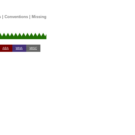
s
|
Conventions
|
Missing
ABA
WHA
MISC