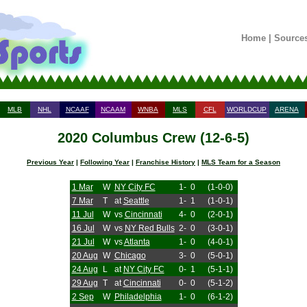
Home
|
Source
MLB
NHL
NCAAF
NCAAM
WNBA
MLS
CFL
WORLDCUP
ARENA
2020 Columbus Crew (12-6-5)
Previous Year
|
Following Year
|
Franchise History
|
MLS Team for a Season
1 Mar
W
NY City FC
1-
0
(1-0-0)
7 Mar
T
at
Seattle
1-
1
(1-0-1)
11 Jul
W
vs
Cincinnati
4-
0
(2-0-1)
16 Jul
W
vs
NY Red Bulls
2-
0
(3-0-1)
21 Jul
W
vs
Atlanta
1-
0
(4-0-1)
20 Aug
W
Chicago
3-
0
(5-0-1)
24 Aug
L
at
NY City FC
0-
1
(5-1-1)
29 Aug
T
at
Cincinnati
0-
0
(5-1-2)
2 Sep
W
Philadelphia
1-
0
(6-1-2)