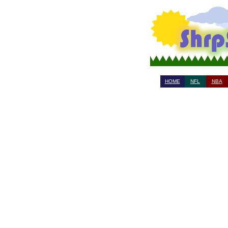
HOME
NFL
NBA