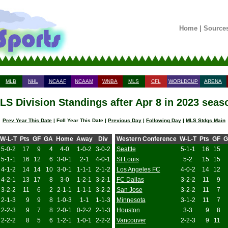
Home
|
Source
MLB
NHL
NCAAF
NCAAM
WNBA
MLS
CFL
WORLDCUP
ARENA
LS Division Standings after Apr 8 in 2023 seas
Prev Year This Date
| Foll Year This Date |
Previous Day
|
Following Day
|
MLS Stdgs Main
W-L-T
Pts
GF
GA
Home
Away
Div
Western Conference
W-L-T
Pts
GF
G
5-0-2
17
9
4
4-0
1-0-2
3-0-2
Seattle
5-1-1
16
15
5-1-1
16
12
6
3-0-1
2-1
4-0-1
St Louis
5-2
15
15
4-1-2
14
14
10
3-0-1
1-1-1
2-1-2
Los Angeles FC
4-0-2
14
12
4-2-1
13
17
8
3-0
1-2-1
3-2-1
FC Dallas
3-2-2
11
9
3-2-2
11
6
2
2-1-1
1-1-1
3-2-2
San Jose
3-2-2
11
7
2-1-3
9
9
8
1-0-3
1-1
1-1-3
Minnesota
3-1-2
11
7
2-2-3
9
7
8
2-0-1
0-2-2
2-1-3
Houston
3-3
9
8
2-2-2
8
5
6
1-2-1
1-0-1
2-2-2
Vancouver
2-2-3
9
11