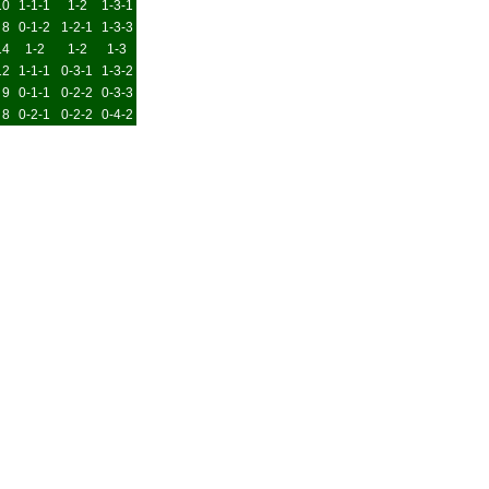
10
1-1-1
1-2
1-3-1
8
0-1-2
1-2-1
1-3-3
14
1-2
1-2
1-3
12
1-1-1
0-3-1
1-3-2
9
0-1-1
0-2-2
0-3-3
8
0-2-1
0-2-2
0-4-2