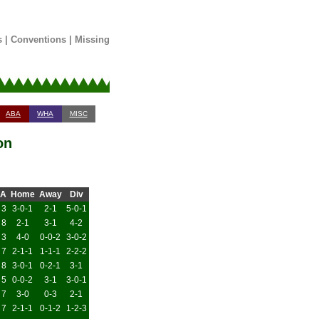
s
|
Conventions
|
Missing
ABA
WHA
MISC
on
A
Home
Away
Div
3
3-0-1
2-1
5-0-1
8
2-1
3-1
4-2
3
4-0
0-0-2
3-0-2
7
2-1-1
1-1-1
2-2-2
8
3-0-1
0-2-1
3-1
5
0-0-2
3-1
3-0-1
7
3-0
0-3
2-1
7
2-1-1
0-1-2
1-2-3