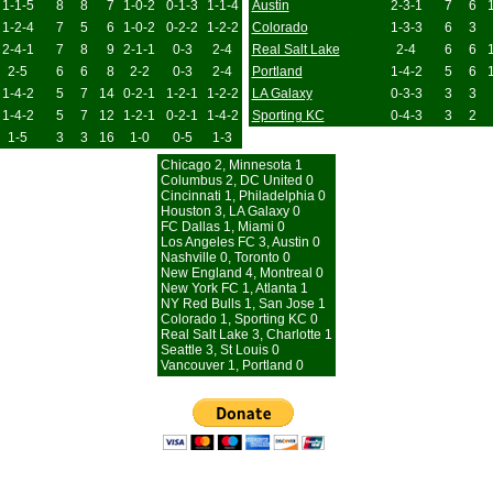
1-1-5
8
8
7
1-0-2
0-1-3
1-1-4
Austin
2-3-1
7
6
1-2-4
7
5
6
1-0-2
0-2-2
1-2-2
Colorado
1-3-3
6
3
2-4-1
7
8
9
2-1-1
0-3
2-4
Real Salt Lake
2-4
6
6
2-5
6
6
8
2-2
0-3
2-4
Portland
1-4-2
5
6
1-4-2
5
7
14
0-2-1
1-2-1
1-2-2
LA Galaxy
0-3-3
3
3
1-4-2
5
7
12
1-2-1
0-2-1
1-4-2
Sporting KC
0-4-3
3
2
1-5
3
3
16
1-0
0-5
1-3
Chicago 2, Minnesota 1
Columbus 2, DC United 0
Cincinnati 1, Philadelphia 0
Houston 3, LA Galaxy 0
FC Dallas 1, Miami 0
Los Angeles FC 3, Austin 0
Nashville 0, Toronto 0
New England 4, Montreal 0
New York FC 1, Atlanta 1
NY Red Bulls 1, San Jose 1
Colorado 1, Sporting KC 0
Real Salt Lake 3, Charlotte 1
Seattle 3, St Louis 0
Vancouver 1, Portland 0