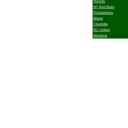
Toronto
NY Red Bulls
Philadelphia
Miami
Charlotte
DC United
Montreal