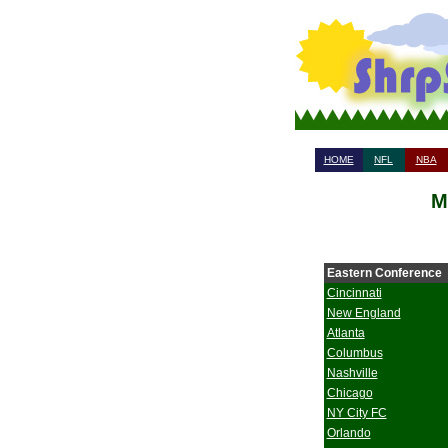
HOME
NFL
NBA
M
Eastern Conference
Cincinnati
New England
Atlanta
Columbus
Nashville
Chicago
NY City FC
Orlando