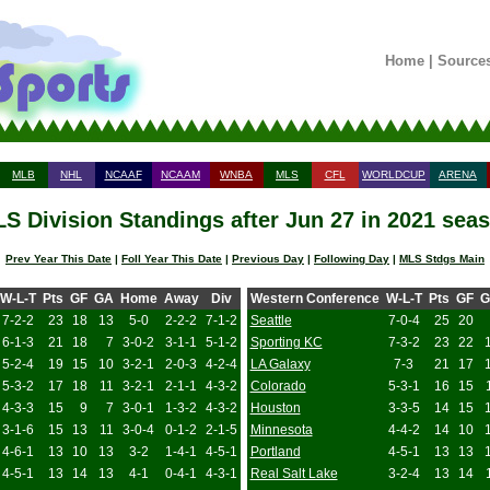
Home
|
Source
MLB
NHL
NCAAF
NCAAM
WNBA
MLS
CFL
WORLDCUP
ARENA
S Division Standings after Jun 27 in 2021 sea
Prev Year This Date
|
Foll Year This Date
|
Previous Day
|
Following Day
|
MLS Stdgs Main
W-L-T
Pts
GF
GA
Home
Away
Div
Western Conference
W-L-T
Pts
GF
G
7-2-2
23
18
13
5-0
2-2-2
7-1-2
Seattle
7-0-4
25
20
6-1-3
21
18
7
3-0-2
3-1-1
5-1-2
Sporting KC
7-3-2
23
22
5-2-4
19
15
10
3-2-1
2-0-3
4-2-4
LA Galaxy
7-3
21
17
5-3-2
17
18
11
3-2-1
2-1-1
4-3-2
Colorado
5-3-1
16
15
4-3-3
15
9
7
3-0-1
1-3-2
4-3-2
Houston
3-3-5
14
15
3-1-6
15
13
11
3-0-4
0-1-2
2-1-5
Minnesota
4-4-2
14
10
4-6-1
13
10
13
3-2
1-4-1
4-5-1
Portland
4-5-1
13
13
4-5-1
13
14
13
4-1
0-4-1
4-3-1
Real Salt Lake
3-2-4
13
14