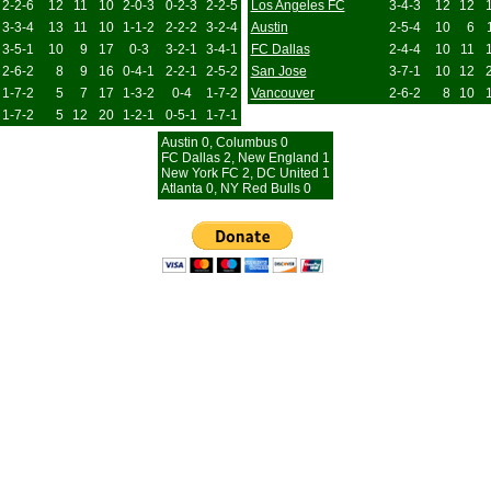
2-2-6
12
11
10
2-0-3
0-2-3
2-2-5
Los Angeles FC
3-4-3
12
12
3-3-4
13
11
10
1-1-2
2-2-2
3-2-4
Austin
2-5-4
10
6
3-5-1
10
9
17
0-3
3-2-1
3-4-1
FC Dallas
2-4-4
10
11
2-6-2
8
9
16
0-4-1
2-2-1
2-5-2
San Jose
3-7-1
10
12
1-7-2
5
7
17
1-3-2
0-4
1-7-2
Vancouver
2-6-2
8
10
1-7-2
5
12
20
1-2-1
0-5-1
1-7-1
Austin 0, Columbus 0
FC Dallas 2, New England 1
New York FC 2, DC United 1
Atlanta 0, NY Red Bulls 0