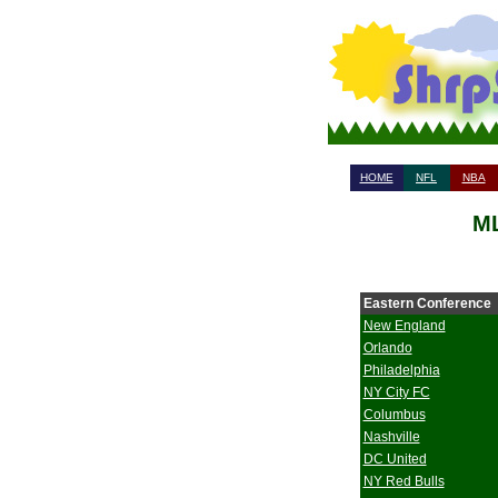
HOME
NFL
NBA
ML
Eastern Conference
New England
Orlando
Philadelphia
NY City FC
Columbus
Nashville
DC United
NY Red Bulls