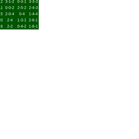
12
3-1-2
0-3-1
3-3-3
11
0-0-2
2-5-2
2-4-3
15
2-0-4
0-4
1-4-4
20
2-4
1-3-1
2-6-1
16
2-2
0-4-2
1-6-1