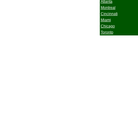
Atlanta
Montreal
Cincinnati
Miami
Chicago
Toronto