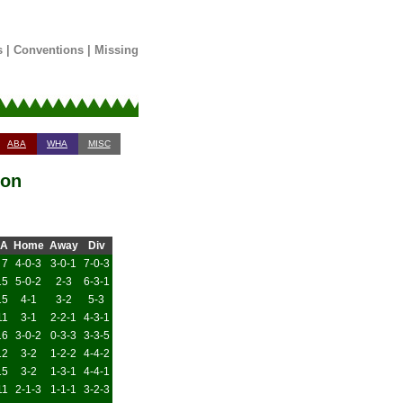
s
|
Conventions
|
Missing
ABA
WHA
MISC
son
A
Home
Away
Div
7
4-0-3
3-0-1
7-0-3
15
5-0-2
2-3
6-3-1
15
4-1
3-2
5-3
11
3-1
2-2-1
4-3-1
16
3-0-2
0-3-3
3-3-5
12
3-2
1-2-2
4-4-2
15
3-2
1-3-1
4-4-1
11
2-1-3
1-1-1
3-2-3