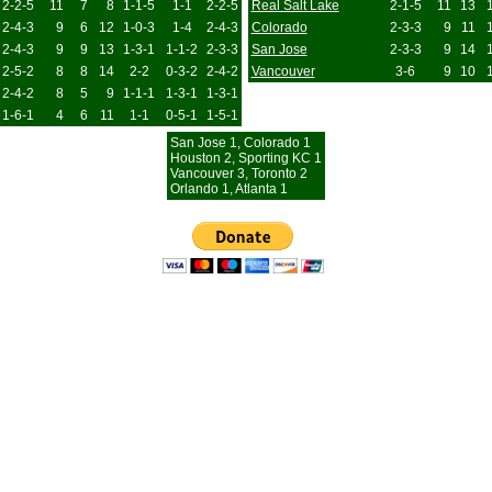
2-2-5
11
7
8
1-1-5
1-1
2-2-5
Real Salt Lake
2-1-5
11
13
2-4-3
9
6
12
1-0-3
1-4
2-4-3
Colorado
2-3-3
9
11
2-4-3
9
9
13
1-3-1
1-1-2
2-3-3
San Jose
2-3-3
9
14
2-5-2
8
8
14
2-2
0-3-2
2-4-2
Vancouver
3-6
9
10
2-4-2
8
5
9
1-1-1
1-3-1
1-3-1
1-6-1
4
6
11
1-1
0-5-1
1-5-1
San Jose 1, Colorado 1
Houston 2, Sporting KC 1
Vancouver 3, Toronto 2
Orlando 1, Atlanta 1