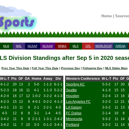
Home
|
Source
MLB
NHL
NCAAF
NCAAM
WNBA
MLS
CFL
WORLDCUP
ARENA
LS Division Standings after Sep 5 in 2020 seas
Prev Year This Date
|
Foll Year This Date
|
Previous Day
|
Following Day
|
MLS Stdgs Main
W-L-T
Pts
GF
GA
Home
Away
Div
Western Conference
W-L-T
Pts
GF
G
6-1-2
20
13
2
5-0
1-1-2
6-1-1
Sporting KC
5-3-2
17
20
5-2-3
18
16
11
4-1
1-1-3
5-2-2
Seattle
4-1-3
15
15
4-2-4
16
17
12
1-0-2
3-2-2
4-1-3
Houston
3-2-4
13
16
4-2-3
15
12
9
4-0-1
0-2-2
4-1-2
Los Angeles FC
3-2-3
12
21
4-3-1
13
11
9
2-1
2-2-1
4-3
LA Galaxy
3-3-2
11
13
4-5
12
8
8
3-1
1-4
4-5
FC Dallas
2-1-4
10
8
3-4-2
11
8
9
2-1-1
1-3-1
2-4-2
Minnesota
3-3-2
11
14
3-4-2
11
7
10
3-3
0-1-2
3-4-1
Portland
3-3-2
11
14