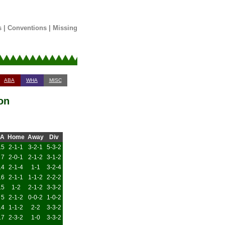
s
|
Conventions
|
Missing
ABA
WHA
MISC
on
A
Home
Away
Div
15
2-1-1
3-2-1
5-3-2
7
2-0-1
2-1-2
3-1-2
14
2-1-4
1-1
3-2-4
16
2-1-1
1-1-2
2-2-2
15
1-2
2-1-2
3-3-2
5
2-1-2
0-0-2
1-0-2
14
1-1-2
2-2
3-3-2
17
2-3-2
1-0
3-3-2