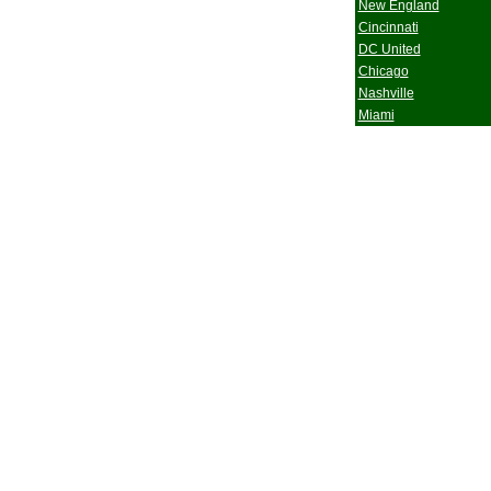
New England
Cincinnati
DC United
Chicago
Nashville
Miami