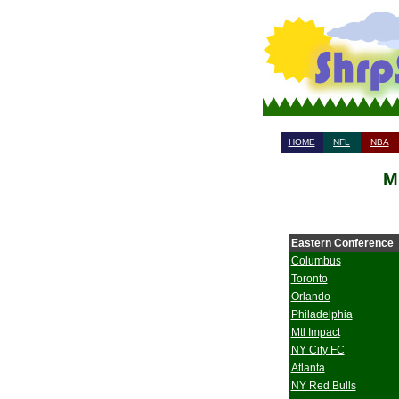
HOME
NFL
NBA
M
Eastern Conference
Columbus
Toronto
Orlando
Philadelphia
Mtl Impact
NY City FC
Atlanta
NY Red Bulls