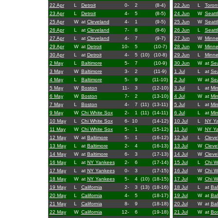
22 Apr
L
Detroit
0-
2
(8-4)
22 Jun
L
Toron
23 Apr
L
Detroit
4-
5
(8-5)
24 Jun
W
Seatt
25 Apr
W
at
Cleveland
4-
1
(9-5)
25 Jun
W
Seatt
26 Apr
L
at
Cleveland
7-
8
(9-6)
26 Jun
L
Seatt
27 Apr
L
at
Cleveland
4-
7
(9-7)
27 Jun
W
Minne
29 Apr
W
at
Detroit
10-
5
(10-7)
28 Jun
W
Minne
30 Apr
L
at
Detroit
4-
5
(10)
(10-8)
29 Jun
L
Minne
2 May
L
Baltimore
5-
7
(10-9)
30 Jun
W
at
Sea
3 May
W
Baltimore
3-
2
(11-9)
1 Jul
L
at
Sea
4 May
L
Baltimore
5-
9
(11-10)
2 Jul
W
at
Sea
5 May
W
Boston
11-
3
(12-10)
3 Jul
L
at
Mi
6 May
W
Boston
7-
2
(13-10)
4 Jul
W
at
Mi
7 May
L
Boston
4-
7
(11)
(13-11)
5 Jul
L
at
Mi
9 May
W
Chi White Sox
2-
1
(11)
(14-11)
6 Jul
L
at
Mi
10 May
L
Chi White Sox
6-
10
(14-12)
10 Jul
L
NY Y
11 May
W
Chi White Sox
5-
1
(15-12)
11 Jul
W
NY Y
12 May
W
at
Baltimore
5-
1
(16-12)
12 Jul
L
Cleve
13 May
L
at
Baltimore
2-
4
(16-13)
13 Jul
W
Cleve
14 May
W
at
Baltimore
6-
3
(17-13)
14 Jul
W
Cleve
16 May
L
at
NY Yankees
2-
6
(17-14)
15 Jul
L
Chi W
17 May
L
at
NY Yankees
0-
3
(17-15)
16 Jul
W
Chi W
18 May
W
at
NY Yankees
5-
4
(10)
(18-15)
17 Jul
W
Chi W
19 May
L
California
2-
3
(13)
(18-16)
18 Jul
L
at
Bal
20 May
L
California
4-
5
(18-17)
19 Jul
W
at
Bal
21 May
L
California
8-
9
(18-18)
20 Jul
W
at
Bal
22 May
W
California
12-
6
(19-18)
21 Jul
W
at
Bo