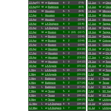
15 Apr
G1
W
at
Baltimore
4-
2
(7-5)
12 Jun
L
at
Clev
15 Apr
G2
W
at
Baltimore
2-
1
(8-5)
13 Jun
W
at
Clev
16 Apr
W
Houston
6-
5
(9-5)
14 Jun
W
Minnes
17 Apr
L
Houston
0-
1
(9-6)
15 Jun
W
Minnes
18 Apr
W
Houston
7-
2
(10-6)
16 Jun
L
Minnes
19 Apr
W
LA Dodgers
4-
3
(11-6)
17 Jun
W
Tampa
20 Apr
L
LA Dodgers
0-
1
(11-7)
18 Jun
W
Tampa
22 Apr
W
at
Boston
7-
3
(10)
(12-7)
19 Jun
W
Tampa
23 Apr
L
at
Boston
5-
6
(12-8)
20 Jun
W
Tampa
24 Apr
W
at
Boston
8-
2
(13-8)
22 Jun
W
Colora
25 Apr
L
at
Boston
3-
5
(13-9)
23 Jun
L
Colora
26 Apr
L
at
Houston
2-
5
(13-10)
25 Jun
W
at
Chi 
27 Apr
L
at
Houston
0-
2
(13-11)
26 Jun
W
at
Chi 
28 Apr
L
at
Houston
5-
7
(13-12)
27 Jun
L
at
Chi 
29 Apr
W
at
Houston
1-
0
(14-12)
29 Jun
L
at
Toro
30 Apr
W
LA Angels
7-
4
(15-12)
30 Jun
W
at
Toro
1 May
L
LA Angels
5-
10
(15-13)
1 Jul
W
at
Toro
2 May
W
LA Angels
2-
0
(16-13)
2 Jul
W
Texas
3 May
L
Baltimore
3-
5
(16-14)
3 Jul
L
Texas
4 May
W
Baltimore
5-
2
(17-14)
4 Jul
W
Texas
5 May
L
Baltimore
0-
6
(17-15)
6 Jul
L
NY Yan
7 May
W
at
Texas
5-
4
(18-15)
7 Jul
L
NY Yan
8 May
L
at
Texas
8-
9
(18-16)
8 Jul
W
NY Yan
9 May
L
at
Texas
2-
10
(18-17)
9 Jul
W
LA Ang
11 May
L
at
LA Dodgers
4-
6
(18-18)
10 Jul
W
LA Ang
12 May
L
at
LA Dodgers
1-
7
(18-19)
11 Jul
L
LA Ang