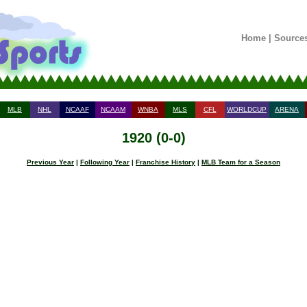
Home
|
Source
MLB
NHL
NCAAF
NCAAM
WNBA
MLS
CFL
WORLDCUP
ARENA
1920 (0-0)
Previous Year
|
Following Year
|
Franchise History
|
MLB Team for a Season