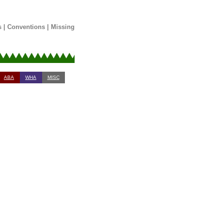
s
|
Conventions
|
Missing
ABA
WHA
MISC