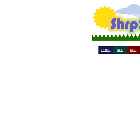
HOME
NFL
NBA