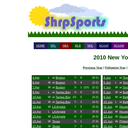
HOME
NFL
NBA
MLB
NHL
NCAAF
NCAAM
2010 New Yo
Previous Year
|
Following Year
4 Apr
L
at
Boston
7-
9
(0-1)
4 Jun
L
at
Tor
6 Apr
W
at
Boston
6-
4
(1-1)
5 Jun
L
at
Tor
7 Apr
W
at
Boston
3-
1
(10)
(2-1)
6 Jun
W
at
Tor
9 Apr
L
at
Tampa Bay
3-
9
(2-2)
8 Jun
W
at
Bal
10 Apr
W
at
Tampa Bay
10-
0
(3-2)
9 Jun
W
at
Bal
11 Apr
W
at
Tampa Bay
7-
3
(4-2)
10 Jun
L
at
Bal
13 Apr
W
LA Angels
7-
5
(5-2)
11 Jun
W
Houst
14 Apr
L
LA Angels
3-
5
(5-3)
12 Jun
W
Houst
15 Apr
W
LA Angels
6-
2
(6-3)
13 Jun
W
Houst
16 Apr
W
Texas
5-
1
(7-3)
15 Jun
W
Philad
17 Apr
W
Texas
7-
3
(8-3)
16 Jun
L
Philad