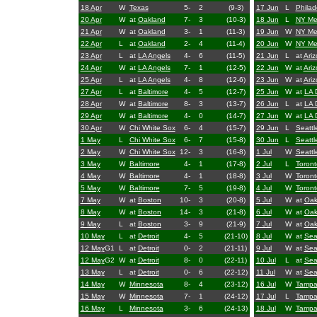
18 Apr
W
Texas
5-
2
(9-3)
17 Jun
L
Philad
20 Apr
W
at
Oakland
7-
3
(10-3)
18 Jun
L
NY Me
21 Apr
W
at
Oakland
3-
1
(11-3)
19 Jun
W
NY Me
22 Apr
L
at
Oakland
2-
4
(11-4)
20 Jun
W
NY Me
23 Apr
L
at
LA Angels
4-
6
(11-5)
21 Jun
L
at
Ari
24 Apr
W
at
LA Angels
7-
1
(12-5)
22 Jun
W
at
Ari
25 Apr
L
at
LA Angels
4-
8
(12-6)
23 Jun
W
at
Ari
27 Apr
L
at
Baltimore
4-
5
(12-7)
25 Jun
W
at
LA 
28 Apr
W
at
Baltimore
8-
3
(13-7)
26 Jun
L
at
LA 
29 Apr
W
at
Baltimore
4-
0
(14-7)
27 Jun
W
at
LA 
30 Apr
W
Chi White Sox
6-
4
(15-7)
29 Jun
L
Seattl
1 May
L
Chi White Sox
6-
7
(15-8)
30 Jun
L
Seattl
2 May
W
Chi White Sox
12-
3
(16-8)
1 Jul
W
Seattl
3 May
W
Baltimore
4-
1
(17-8)
2 Jul
L
Toront
4 May
W
Baltimore
4-
1
(18-8)
3 Jul
W
Toront
5 May
W
Baltimore
7-
5
(19-8)
4 Jul
W
Toront
7 May
W
at
Boston
10-
3
(20-8)
5 Jul
W
at
Oak
8 May
W
at
Boston
14-
3
(21-8)
6 Jul
W
at
Oak
9 May
L
at
Boston
3-
9
(21-9)
7 Jul
W
at
Oak
10 May
L
at
Detroit
4-
5
(21-10)
8 Jul
W
at
Sea
12 May
G1
L
at
Detroit
0-
2
(21-11)
9 Jul
W
at
Sea
12 May
G2
W
at
Detroit
8-
0
(22-11)
10 Jul
L
at
Sea
13 May
L
at
Detroit
0-
6
(22-12)
11 Jul
W
at
Sea
14 May
W
Minnesota
8-
4
(23-12)
16 Jul
W
Tampa
15 May
W
Minnesota
7-
1
(24-12)
17 Jul
L
Tampa
16 May
L
Minnesota
3-
6
(24-13)
18 Jul
W
Tampa