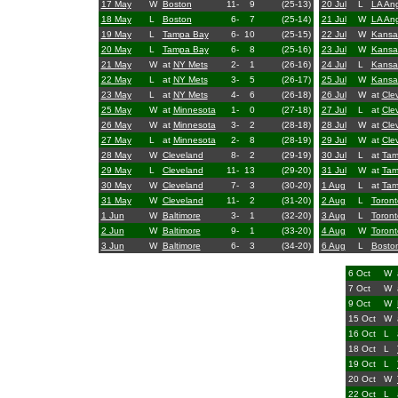
17 May
W
Boston
11-
9
(25-13)
20 Jul
L
LA An
18 May
L
Boston
6-
7
(25-14)
21 Jul
W
LA An
19 May
L
Tampa Bay
6-
10
(25-15)
22 Jul
W
Kansas
20 May
L
Tampa Bay
6-
8
(25-16)
23 Jul
W
Kansas
21 May
W
at
NY Mets
2-
1
(26-16)
24 Jul
L
Kansas
22 May
L
at
NY Mets
3-
5
(26-17)
25 Jul
W
Kansas
23 May
L
at
NY Mets
4-
6
(26-18)
26 Jul
W
at
Cle
25 May
W
at
Minnesota
1-
0
(27-18)
27 Jul
L
at
Cle
26 May
W
at
Minnesota
3-
2
(28-18)
28 Jul
W
at
Cle
27 May
L
at
Minnesota
2-
8
(28-19)
29 Jul
W
at
Cle
28 May
W
Cleveland
8-
2
(29-19)
30 Jul
L
at
Tam
29 May
L
Cleveland
11-
13
(29-20)
31 Jul
W
at
Tam
30 May
W
Cleveland
7-
3
(30-20)
1 Aug
L
at
Tam
31 May
W
Cleveland
11-
2
(31-20)
2 Aug
L
Toront
1 Jun
W
Baltimore
3-
1
(32-20)
3 Aug
L
Toront
2 Jun
W
Baltimore
9-
1
(33-20)
4 Aug
W
Toront
3 Jun
W
Baltimore
6-
3
(34-20)
6 Aug
L
Bosto
6 Oct
W
7 Oct
W
9 Oct
W
15 Oct
W
16 Oct
L
18 Oct
L
19 Oct
L
20 Oct
W
22 Oct
L