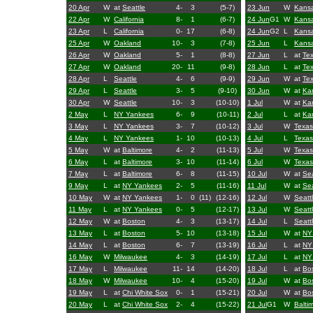
20 Apr
W
at
Seattle
4-
3
(5-7)
23 Jun
W
Kansa
22 Apr
W
California
8-
1
(6-7)
24 Jun
G1
W
Kansa
23 Apr
L
California
0-
17
(6-8)
24 Jun
G2
L
Kansa
25 Apr
W
Oakland
10-
3
(7-8)
25 Jun
L
Kansa
26 Apr
W
Oakland
5-
1
(8-8)
27 Jun
L
at
Te
27 Apr
W
Oakland
20-
11
(9-8)
28 Jun
L
at
Te
28 Apr
L
Seattle
4-
6
(9-9)
29 Jun
W
at
Te
29 Apr
L
Seattle
3-
5
(9-10)
30 Jun
W
at
Kan
30 Apr
W
Seattle
10-
3
(10-10)
1 Jul
W
at
Kan
2 May
L
NY Yankees
6-
9
(10-11)
2 Jul
L
at
Kan
3 May
L
NY Yankees
3-
7
(10-12)
3 Jul
W
Texas
4 May
L
NY Yankees
1-
10
(10-13)
4 Jul
L
Texas
5 May
W
at
Baltimore
4-
2
(11-13)
5 Jul
W
Texas
6 May
L
at
Baltimore
3-
10
(11-14)
6 Jul
W
Texas
7 May
L
at
Baltimore
6-
8
(11-15)
10 Jul
W
at
Sea
9 May
L
at
NY Yankees
2-
5
(11-16)
11 Jul
W
at
Sea
10 May
W
at
NY Yankees
1-
0
(11)
(12-16)
12 Jul
W
Seatt
11 May
L
at
NY Yankees
0-
5
(12-17)
13 Jul
W
Seatt
12 May
W
at
Boston
4-
3
(13-17)
14 Jul
L
Seatt
13 May
L
at
Boston
5-
10
(13-18)
15 Jul
W
at
NY
14 May
L
at
Boston
6-
7
(13-19)
16 Jul
L
at
NY
16 May
W
Milwaukee
4-
3
(14-19)
17 Jul
L
at
NY
17 May
L
Milwaukee
11-
14
(14-20)
18 Jul
L
at
Bo
18 May
W
Milwaukee
10-
4
(15-20)
19 Jul
W
at
Bo
19 May
L
at
Chi White Sox
0-
1
(15-21)
20 Jul
W
at
Bo
20 May
L
at
Chi White Sox
2-
4
(15-22)
21 Jul
G1
W
Balti