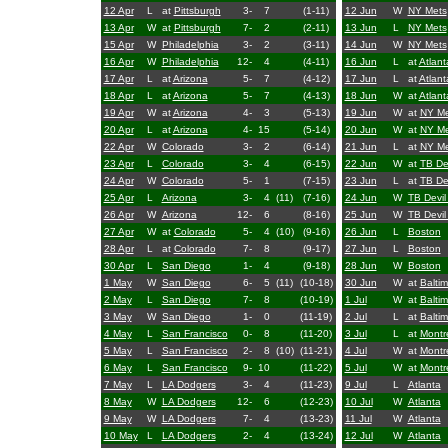
12 Apr
L
at
Pittsburgh
3-
7
(1-11)
12 Jun
W
NY Mets
13 Apr
W
at
Pittsburgh
7-
2
(2-11)
13 Jun
L
NY Mets
15 Apr
W
Philadelphia
3-
2
(3-11)
14 Jun
W
NY Mets
16 Apr
W
Philadelphia
12-
4
(4-11)
16 Jun
L
at
Atlant
17 Apr
L
at
Arizona
5-
7
(4-12)
17 Jun
L
at
Atlant
18 Apr
L
at
Arizona
5-
7
(4-13)
18 Jun
W
at
Atlant
19 Apr
W
at
Arizona
4-
3
(5-13)
19 Jun
W
at
NY Me
20 Apr
L
at
Arizona
4-
15
(5-14)
20 Jun
W
at
NY Me
22 Apr
W
Colorado
3-
2
(6-14)
21 Jun
L
at
NY Me
23 Apr
L
Colorado
3-
4
(6-15)
22 Jun
W
at
TB De
24 Apr
W
Colorado
5-
1
(7-15)
23 Jun
L
at
TB De
25 Apr
L
Arizona
3-
4
(11)
(7-16)
24 Jun
W
TB Devil
26 Apr
W
Arizona
12-
6
(8-16)
25 Jun
W
TB Devil
27 Apr
W
at
Colorado
5-
4
(10)
(9-16)
26 Jun
L
Boston
28 Apr
L
at
Colorado
7-
8
(9-17)
27 Jun
L
Boston
30 Apr
L
San Diego
1-
4
(9-18)
28 Jun
W
Boston
1 May
W
San Diego
6-
5
(11)
(10-18)
30 Jun
W
at
Balti
2 May
L
San Diego
7-
8
(10-19)
1 Jul
W
at
Balti
3 May
W
San Diego
1-
0
(11-19)
2 Jul
L
at
Balti
4 May
L
San Francisco
0-
8
(11-20)
3 Jul
L
at
Montr
5 May
L
San Francisco
2-
8
(10)
(11-21)
4 Jul
W
at
Montr
6 May
L
San Francisco
9-
10
(11-22)
5 Jul
W
at
Montr
7 May
L
LA Dodgers
3-
4
(11-23)
9 Jul
L
Atlanta
8 May
W
LA Dodgers
12-
6
(12-23)
10 Jul
W
Atlanta
9 May
W
LA Dodgers
7-
4
(13-23)
11 Jul
W
Atlanta
10 May
L
LA Dodgers
2-
4
(13-24)
12 Jul
W
Atlanta