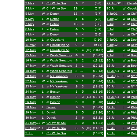
3 May
L
Chi White Sox
1-
7
(5-7)
29 Jun
G2
L
Clevel
4 May
W
Chi White Sox
12-
4
(6-7)
30 Jun
W
Clevel
5 May
W
at
Detroit
12-
4
(7-7)
1 Jul
G1
L
at
Chi 
6 May
L
at
Detroit
4-
6
(7-8)
1 Jul
G2
W
at
Chi 
7 May
W
at
Detroit
10-
4
(8-8)
2 Jul
W
at
Chi 
8 May
L
at
Detroit
4-
5
(8-9)
3 Jul
L
at
Chi 
9 May
W
at
Detroit
7-
4
(9-9)
4 Jul
L
at
Chi 
10 May
L
at
Cleveland
3-
7
(9-10)
5 Jul
G1
W
at
Detr
11 May
L
at
Philadelph As
0-
3
(9-11)
5 Jul
G2
L
at
Detr
12 May
W
at
Philadelph As
5-
4
(10)
(10-11)
8 Jul
W
at
Bos
15 May
L
at
Wash Senators
4-
8
(10-12)
9 Jul
L
at
Bos
16 May
W
at
Wash Senators
4-
2
(11-12)
10 Jul
W
at
Bos
17 May
W
at
Wash Senators
2-
1
(12-12)
12 Jul
W
at
Bos
18 May
L
at
Wash Senators
8-
17
(12-13)
13 Jul
G1
W
at
NY 
20 May
L
at
NY Yankees
3-
8
(12-14)
13 Jul
G2
L
at
NY 
22 May
W
at
NY Yankees
2-
1
(13-14)
14 Jul
W
at
NY 
23 May
L
at
NY Yankees
2-
3
(13-15)
15 Jul
L
at
NY 
24 May
L
at
Boston
1-
5
(13-16)
16 Jul
W
at
NY 
25 May
L
at
Boston
2-
3
(11)
(13-17)
17 Jul
G1
W
at
Phil
26 May
L
at
Boston
5-
9
(13-18)
17 Jul
G2
L
at
Phil
28 May
L
Detroit
1-
3
(13-19)
19 Jul
L
at
Phil
29 May
L
Detroit
3-
5
(13-20)
20 Jul
W
at
Phil
30 May
L
Detroit
2-
6
(13-21)
21 Jul
L
at
Phil
31 May
G1
W
Chi White Sox
2-
0
(14-21)
22 Jul
L
at
Was
31 May
G2
L
Chi White Sox
3-
5
(10)
(14-22)
23 Jul
L
at
Was
2 Jun
L
Chi White Sox
3-
7
(14-23)
25 Jul
L
at
Detr