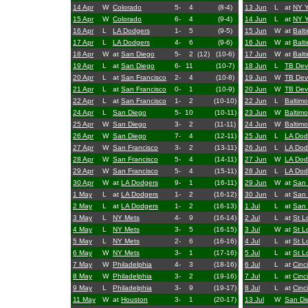
14 Apr
W
Colorado
5-
4
(8-4)
13 Jun
L
at
NY 
15 Apr
W
Colorado
6-
4
(9-4)
14 Jun
L
at
NY 
16 Apr
L
LA Dodgers
1-
5
(9-5)
15 Jun
W
at
Balt
17 Apr
L
LA Dodgers
4-
6
(9-6)
16 Jun
W
at
Balt
18 Apr
W
at
San Diego
5-
2
(12)
(10-6)
17 Jun
W
at
Balt
19 Apr
L
at
San Diego
6-
11
(10-7)
18 Jun
L
TB Dev
20 Apr
L
at
San Francisco
2-
4
(10-8)
19 Jun
W
TB Dev
21 Apr
L
at
San Francisco
0-
1
(10-9)
20 Jun
W
TB Dev
22 Apr
L
at
San Francisco
1-
2
(10-10)
22 Jun
L
Baltimo
24 Apr
L
San Diego
5-
10
(10-11)
23 Jun
W
Baltimo
25 Apr
W
San Diego
3-
2
(11-11)
24 Jun
W
Baltimo
26 Apr
W
San Diego
7-
4
(12-11)
25 Jun
L
LA Dod
27 Apr
W
San Francisco
3-
2
(13-11)
26 Jun
L
LA Dod
28 Apr
W
San Francisco
5-
4
(14-11)
27 Jun
W
LA Dod
29 Apr
W
San Francisco
5-
4
(15-11)
28 Jun
L
LA Dod
30 Apr
W
at
LA Dodgers
9-
1
(16-11)
29 Jun
W
at
San 
1 May
L
at
LA Dodgers
1-
2
(16-12)
30 Jun
L
at
San 
2 May
L
at
LA Dodgers
1-
2
(16-13)
1 Jul
L
at
San 
3 May
L
NY Mets
4-
9
(16-14)
2 Jul
L
at
St L
4 May
L
NY Mets
3-
5
(16-15)
3 Jul
W
at
St L
5 May
L
NY Mets
2-
6
(16-16)
4 Jul
L
at
St L
6 May
W
NY Mets
3-
1
(17-16)
5 Jul
L
at
St L
7 May
W
Philadelphia
4-
3
(18-16)
6 Jul
L
at
Cinc
8 May
W
Philadelphia
3-
2
(19-16)
7 Jul
L
at
Cinc
9 May
L
Philadelphia
3-
9
(19-17)
8 Jul
L
at
Cinc
11 May
W
at
Houston
3-
1
(20-17)
13 Jul
W
San Di