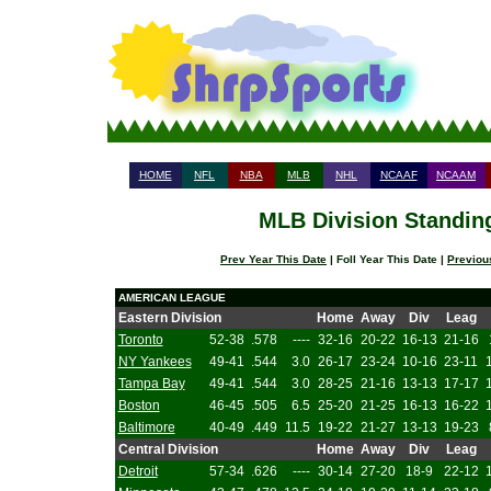
HOME
NFL
NBA
MLB
NHL
NCAAF
NCAAM
MLB Division Standing
Prev Year This Date
| Foll Year This Date |
Previou
AMERICAN LEAGUE
Eastern Division
Home
Away
Div
Leag
Toronto
52-38
.578
----
32-16
20-22
16-13
21-16
NY Yankees
49-41
.544
3.0
26-17
23-24
10-16
23-11
Tampa Bay
49-41
.544
3.0
28-25
21-16
13-13
17-17
Boston
46-45
.505
6.5
25-20
21-25
16-13
16-22
Baltimore
40-49
.449
11.5
19-22
21-27
13-13
19-23
Central Division
Home
Away
Div
Leag
Detroit
57-34
.626
----
30-14
27-20
18-9
22-12