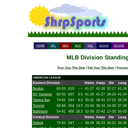
HOME
NFL
NBA
MLB
NHL
NCAAF
NCAAM
MLB Division Standing
Prev Year This Date
|
Foll Year This Date
|
Previou
AMERICAN LEAGUE
Eastern Division
Home
Away
Div
Leag
Boston
83-53
.610
----
41-27
42-26
32-17
41-28
NY Yankees
82-53
.607
0.5
41-26
41-27
28-24
41-24
Tampa Bay
74-62
.544
9.0
35-31
39-31
27-22
35-34
Toronto
69-68
.504
14.5
33-34
36-34
24-30
37-28
Baltimore
54-81
.400
28.5
32-39
22-42
17-35
30-35
Central Division
Home
Away
Div
Leag
Detroit
75-62
.547
----
39-29
36-33
34-21
34-30