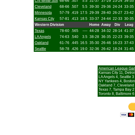
Chi White Sox
68-66
.507
5.5
31-37
37-29
23-24
34-35
Cleveland
68-66
.507
5.5
39-30
29-36
24-24
33-35
Minnesota
57-79
.419
17.5
29-39
28-40
26-27
23-42
Kansas City
57-81
.413
18.5
33-37
24-44
22-33
30-35
Western Division
Home
Away
Div
Leag
Texas
78-60
.565
----
44-28
34-32
28-14
41-37
LA Angels
74-63
.540
3.5
38-28
36-35
22-23
39-35
Oakland
61-76
.445
16.5
35-30
26-46
16-23
37-43
Seattle
58-78
.426
19.0
32-36
26-42
18-24
31-45
American League Ga
Kansas City 11, Detroi
LA Angels 4, Seattle 3
NY Yankees 4, Boston
Oakland 7, Cleveland
Texas 7, Tampa Bay 2
Toronto 8, Baltimore 6