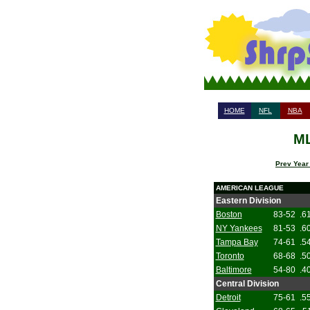
HOME
NFL
NBA
ML
Prev Year
AMERICAN LEAGUE
Eastern Division
Boston
83-52
.6
NY Yankees
81-53
.6
Tampa Bay
74-61
.5
Toronto
68-68
.5
Baltimore
54-80
.4
Central Division
Detroit
75-61
.5