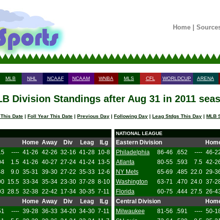
Home
|
Source
MLB
NHL
NCAAF
NCAAM
WNBA
MLS
CFL
WORLDCUP
ARENA
B Division Standings after Aug 31 in 2011 sea
 This Date
|
Foll Year This Date
|
Previous Day
|
Following Day
|
Leag Stdgs This Day
|
MLB S
NATIONAL LEAGUE
Home
Away
Div
Leag
ILg
Eastern Division
Hom
15
----
41-26
42-26
32-16
41-28
10-8
Philadelphia
86-46
.652
----
46-2
04
1.5
41-26
40-27
27-24
41-24
13-5
Atlanta
80-55
.593
7.5
42-2
48
9.0
35-31
39-30
27-22
35-33
12-6
NY Mets
65-69
.485
22.0
29-3
00
15.5
33-34
35-34
23-30
37-28
8-10
Washington
63-71
.470
24.0
37-2
03
28.5
32-38
22-42
17-34
30-35
7-11
Florida
60-75
.444
27.5
26-4
Home
Away
Div
Leag
ILg
Central Division
Hom
51
----
39-28
36-33
34-20
34-30
7-11
Milwaukee
81-56
.591
----
50-1