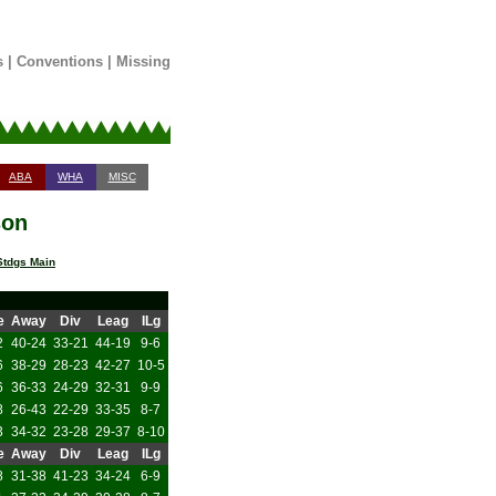
s
|
Conventions
|
Missing
ABA
WHA
MISC
son
tdgs Main
e
Away
Div
Leag
ILg
2
40-24
33-21
44-19
9-6
6
38-29
28-23
42-27
10-5
6
36-33
24-29
32-31
9-9
8
26-43
22-29
33-35
8-7
3
34-32
23-28
29-37
8-10
e
Away
Div
Leag
ILg
8
31-38
41-23
34-24
6-9