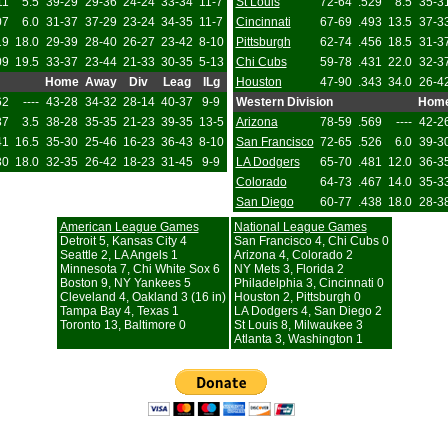
11
5.5
39-29
29-36
24-24
33-34
11-7
St Louis
72-64
.529
8.5
35-3
07
6.0
31-37
37-29
23-24
34-35
11-7
Cincinnati
67-69
.493
13.5
37-3
19
18.0
29-39
28-40
26-27
23-42
8-10
Pittsburgh
62-74
.456
18.5
31-3
09
19.5
33-37
23-44
21-33
30-35
5-13
Chi Cubs
59-78
.431
22.0
32-3
Home
Away
Div
Leag
ILg
Houston
47-90
.343
34.0
26-4
62
----
43-28
34-32
28-14
40-37
9-9
Western Division
Hom
37
3.5
38-28
35-35
21-23
39-35
13-5
Arizona
78-59
.569
----
42-2
41
16.5
35-30
25-46
16-23
36-43
8-10
San Francisco
72-65
.526
6.0
39-3
30
18.0
32-35
26-42
18-23
31-45
9-9
LA Dodgers
65-70
.481
12.0
36-3
Colorado
64-73
.467
14.0
35-3
San Diego
60-77
.438
18.0
28-3
American League Games
National League Games
Detroit 5, Kansas City 4
San Francisco 4, Chi Cubs 0
Seattle 2, LA Angels 1
Arizona 4, Colorado 2
Minnesota 7, Chi White Sox 6
NY Mets 3, Florida 2
Boston 9, NY Yankees 5
Philadelphia 3, Cincinnati 0
Cleveland 4, Oakland 3 (16 in)
Houston 2, Pittsburgh 0
Tampa Bay 4, Texas 1
LA Dodgers 4, San Diego 2
Toronto 13, Baltimore 0
St Louis 8, Milwaukee 3
Atlanta 3, Washington 1