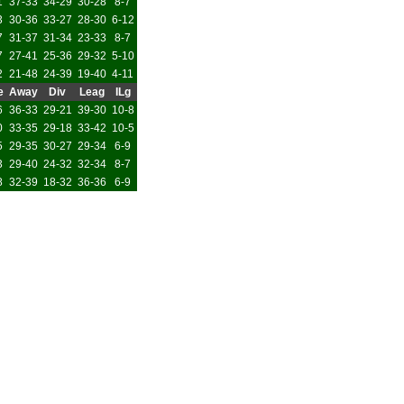
1
37-33
34-29
30-28
8-7
3
30-36
33-27
28-30
6-12
7
31-37
31-34
23-33
8-7
7
27-41
25-36
29-32
5-10
2
21-48
24-39
19-40
4-11
e
Away
Div
Leag
ILg
6
36-33
29-21
39-30
10-8
0
33-35
29-18
33-42
10-5
5
29-35
30-27
29-34
6-9
3
29-40
24-32
32-34
8-7
8
32-39
18-32
36-36
6-9