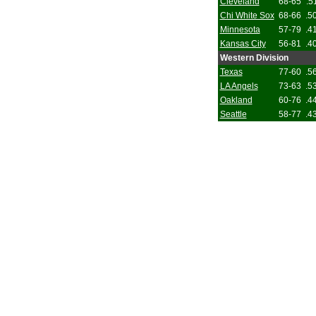
Cleveland
68-65
.5
Chi White Sox
68-66
.5
Minnesota
57-79
.4
Kansas City
56-81
.4
Western Division
Texas
77-60
.5
LA Angels
73-63
.5
Oakland
60-76
.4
Seattle
58-77
.4