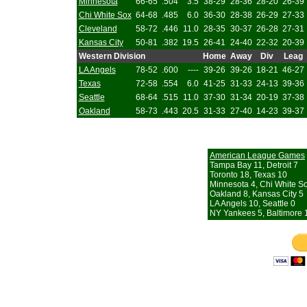
Minnesota
66-65
.504
3.5
38-29
28-36
28-20
26-39
Chi White Sox
64-68
.485
6.0
36-30
28-38
26-29
27-33
Cleveland
58-72
.446
11.0
28-35
30-37
26-28
27-31
Kansas City
50-81
.382
19.5
26-41
24-40
22-32
20-39
Western Division
Home
Away
Div
Leag
LA Angels
78-52
.600
----
39-26
39-26
18-21
46-27
Texas
72-58
.554
6.0
41-25
31-33
24-13
39-36
Seattle
68-64
.515
11.0
37-30
31-34
20-19
37-38
Oakland
58-73
.443
20.5
31-33
27-40
14-23
39-37
American League Games
Tampa Bay 11, Detroit 7
Toronto 18, Texas 10
Minnesota 4, Chi White S
Oakland 8, Kansas City 5
LA Angels 10, Seattle 0
NY Yankees 5, Baltimore 