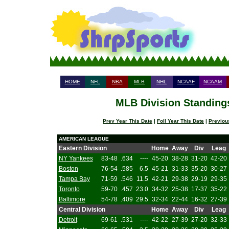
HOME
NFL
NBA
MLB
NHL
NCAAF
NCAAM
MLB Division Standings
Prev Year This Date
|
Foll Year This Date
|
Previou
AMERICAN LEAGUE
Eastern Division
Home
Away
Div
Leag
NY Yankees
83-48
.634
----
45-20
38-28
31-20
42-20
Boston
76-54
.585
6.5
45-21
31-33
35-20
30-27
Tampa Bay
71-59
.546
11.5
42-21
29-38
29-19
29-35
Toronto
59-70
.457
23.0
34-32
25-38
17-37
35-22
Baltimore
54-78
.409
29.5
32-34
22-44
16-32
27-39
Central Division
Home
Away
Div
Leag
Detroit
69-61
.531
----
42-22
27-39
27-20
32-33